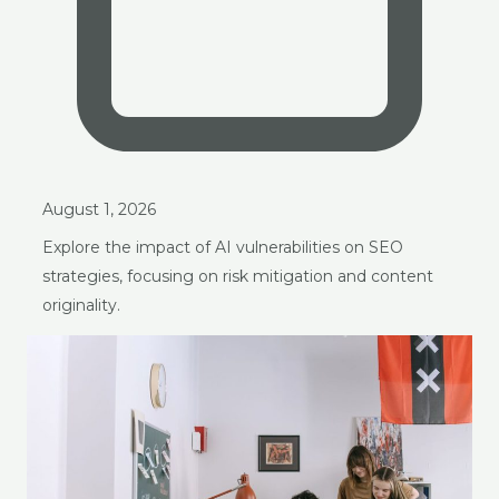
August 1, 2026
Explore the impact of AI vulnerabilities on SEO
strategies, focusing on risk mitigation and content
originality.