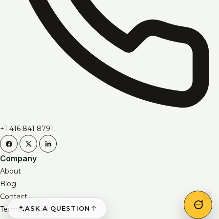
+1 416 841 8791
Company
About
Blog
Contact
ASK A QUESTION
Terms of Service