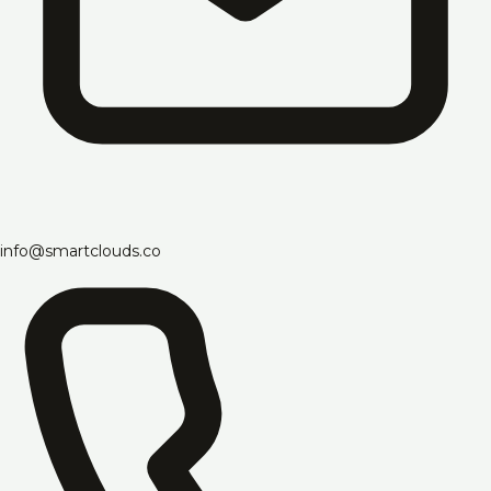
info@smartclouds.co