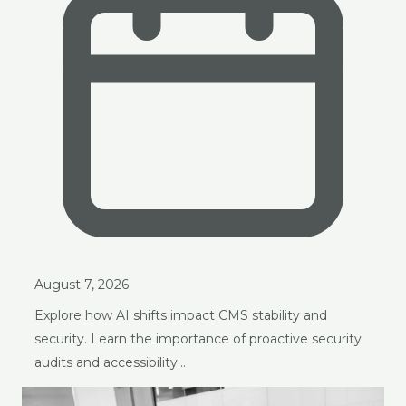
August 7, 2026
Explore how AI shifts impact CMS stability and
security. Learn the importance of proactive security
audits and accessibility…