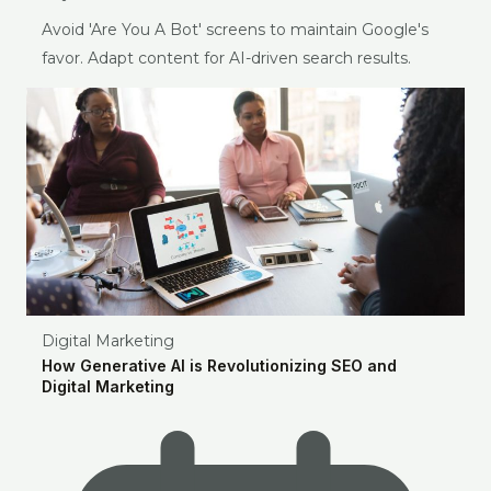
Avoid 'Are You A Bot' screens to maintain Google's
favor. Adapt content for AI-driven search results.
Digital Marketing
How Generative AI is Revolutionizing SEO and
Digital Marketing