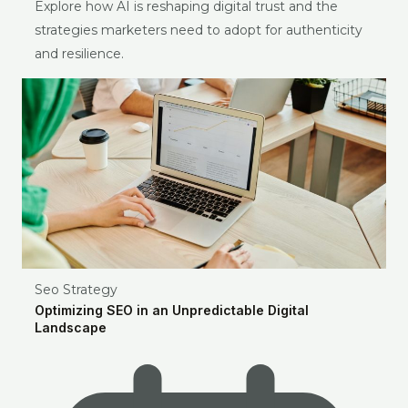
Explore how AI is reshaping digital trust and the
strategies marketers need to adopt for authenticity
and resilience.
Seo Strategy
Optimizing SEO in an Unpredictable Digital
Landscape