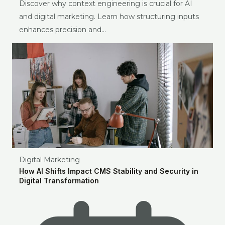
Discover why context engineering is crucial for AI
and digital marketing. Learn how structuring inputs
enhances precision and…
Digital Marketing
How AI Shifts Impact CMS Stability and Security in
Digital Transformation