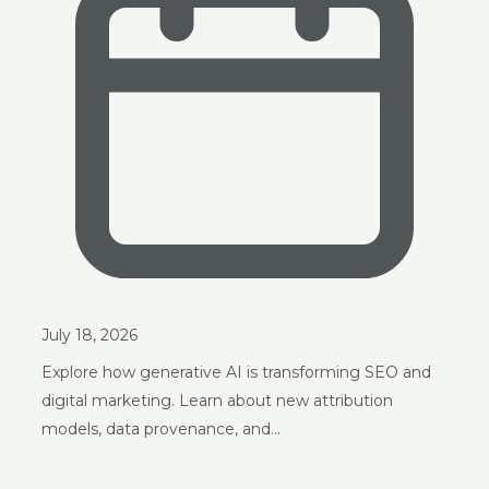
July 18, 2026
Explore how generative AI is transforming SEO and
digital marketing. Learn about new attribution
models, data provenance, and…