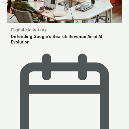
Digital Marketing
Defending Google’s Search Revenue Amid AI
Evolution