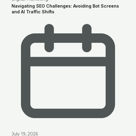
Navigating SEO Challenges: Avoiding Bot Screens
and AI Traffic Shifts
July 19, 2026