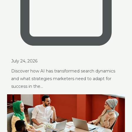
July 24, 2026
Discover how AI has transformed search dynamics
and what strategies marketers need to adapt for
success in the…