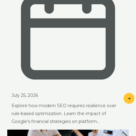
July 25, 2026
Explore how modern SEO requires resilience over
rule-based optimization. Learn the impact of
Google's financial strategies on platform…