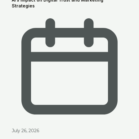
Strategies
July 26, 2026