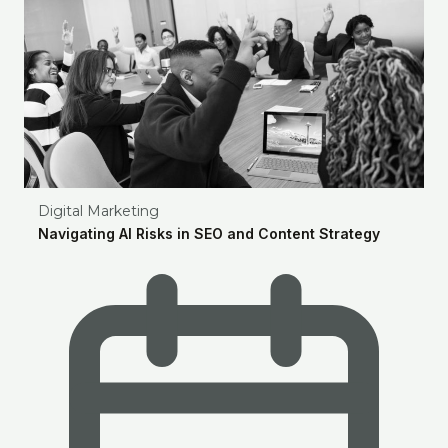
Digital Marketing
Navigating AI Risks in SEO and Content Strategy