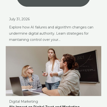
July 31, 2026
Explore how AI failures and algorithm changes can
undermine digital authority. Learn strategies for
maintaining control over your…
Digital Marketing
AI’s Impact on Digital Trust and Marketing