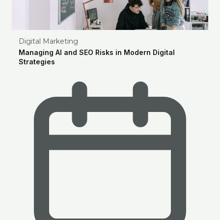
Digital Marketing
Managing AI and SEO Risks in Modern Digital
Strategies