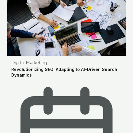
Digital Marketing
Revolutionizing SEO: Adapting to AI-Driven Search
Dynamics