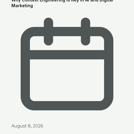
Marketing
Ask anything about Smart Clouds — services, pricing, portfolio —
and get an instant AI-generated answer.
August 8, 2026