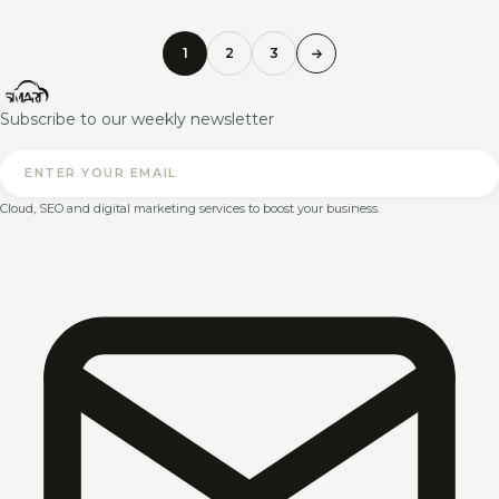
1
2
3
Subscribe to our weekly newsletter
Cloud, SEO and digital marketing services to boost your business.