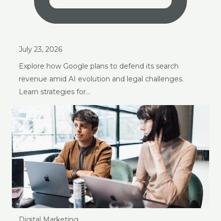
July 23, 2026
Explore how Google plans to defend its search
revenue amid AI evolution and legal challenges.
Learn strategies for…
Digital Marketing