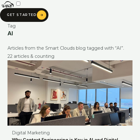
Skip
to
GET STARTED
content
Tag
AI
Articles from the Smart Clouds blog tagged with “AI”.
22 articles & counting
SMART CLOUDS AI
Digital Marketing
Ask about our services, pricing & portfolio
Why Context Engineering is Key in AI and Digital