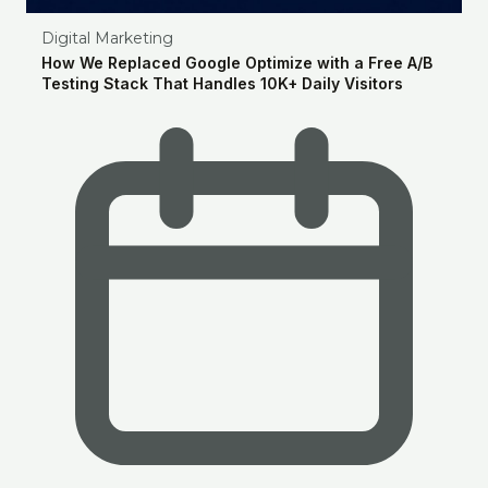
Digital Marketing
How We Replaced Google Optimize with a Free A/B
Testing Stack That Handles 10K+ Daily Visitors