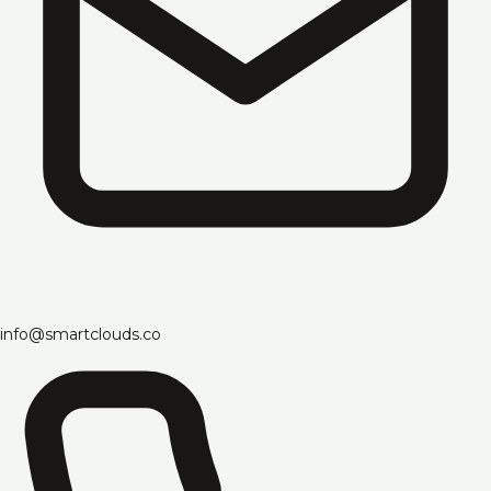
info@smartclouds.co