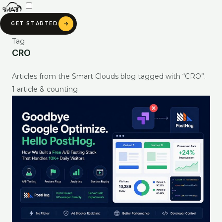
Skip
to
GET STARTED
content
Tag
CRO
SMART CLOUDS AI
Articles from the Smart Clouds blog tagged with “CRO”.
Ask about our services, pricing & portfolio
1 article & counting
Ask anything about Smart Clouds — services, pricing, portfolio —
and get an instant AI-generated answer.