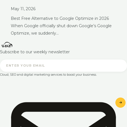
May 11, 2026
Best Free Alternative to Google Optimize in 2026
When Google officially shut down Google’s Google
Optimize, we suddenly…
Subscribe to our weekly newsletter
Cloud, SEO and digital marketing services to boost your business.