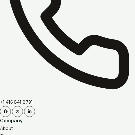
+1 416 841 8791
Company
About