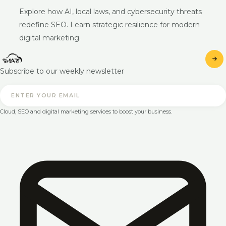
Explore how AI, local laws, and cybersecurity threats
redefine SEO. Learn strategic resilience for modern
digital marketing.
Subscribe to our weekly newsletter
Cloud, SEO and digital marketing services to boost your business.