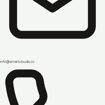
info@smartclouds.co