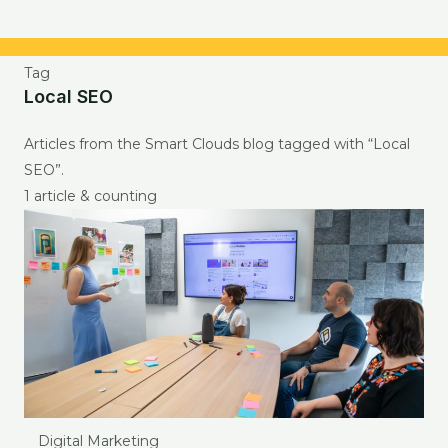
Tag
Local SEO
Articles from the Smart Clouds blog tagged with “Local
SEO”.
1 article & counting
Digital Marketing