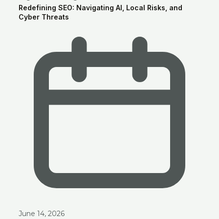
Redefining SEO: Navigating AI, Local Risks, and
Cyber Threats
June 14, 2026