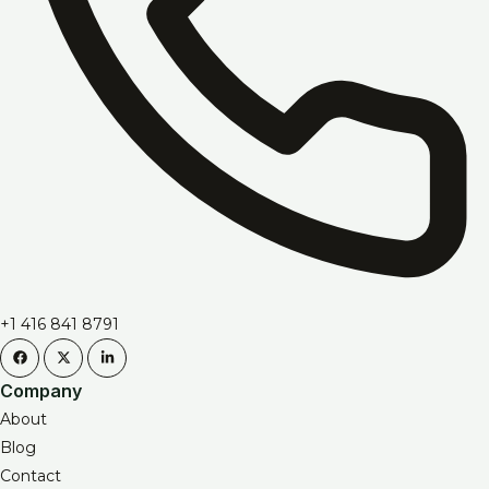
+1 416 841 8791
Company
About
Blog
Contact