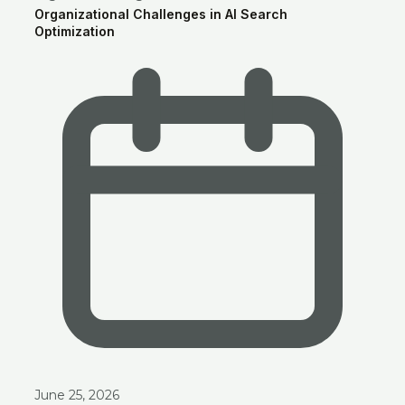
Organizational Challenges in AI Search
Optimization
June 25, 2026