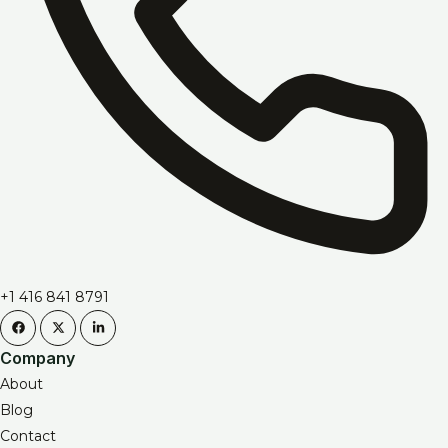
+1 416 841 8791
Company
About
Blog
Contact