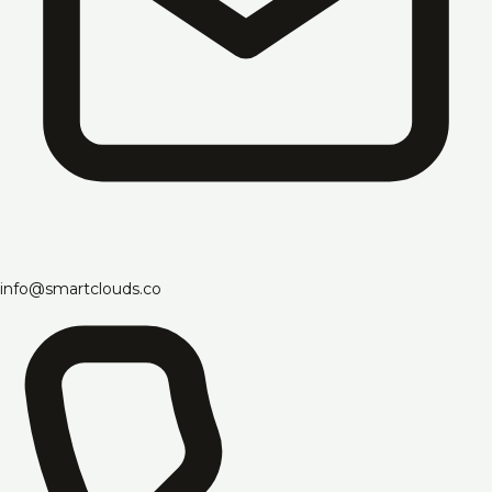
info@smartclouds.co