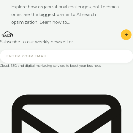
Explore how organizational challenges, not technical
ones, are the biggest barrier to AI search
optimization. Learn how to…
Subscribe to our weekly newsletter
Cloud, SEO and digital marketing services to boost your business.