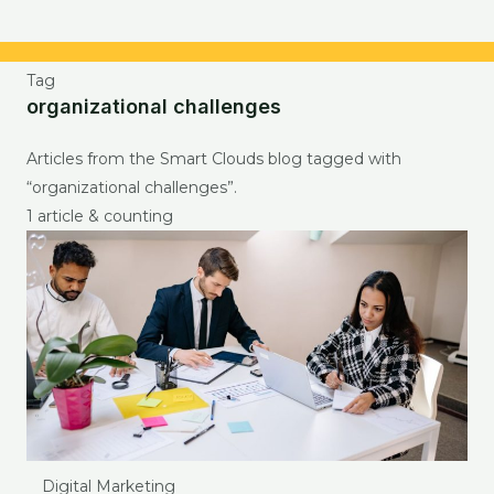
Tag
organizational challenges
Articles from the Smart Clouds blog tagged with
“organizational challenges”.
1 article & counting
Digital Marketing