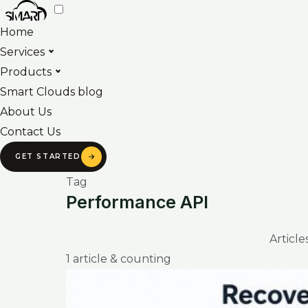
Skip
to
Home
content
Services
Products
Smart Clouds blog
About Us
Contact Us
GET STARTED
Tag
Performance API
Articl
1 article & counting