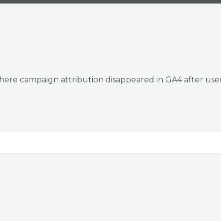
where campaign attribution disappeared in GA4 after use