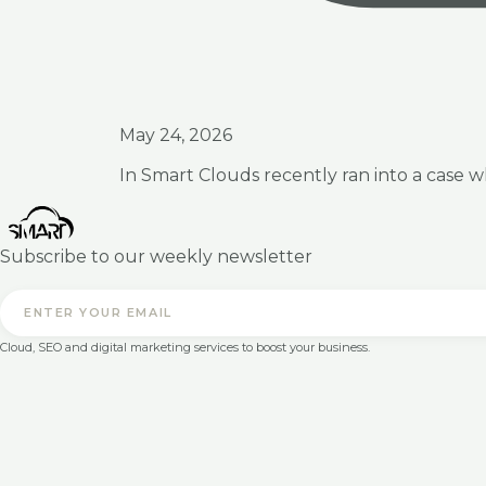
May 24, 2026
In Smart Clouds recently ran into a case 
Subscribe to our weekly newsletter
Cloud, SEO and digital marketing services to boost your business.