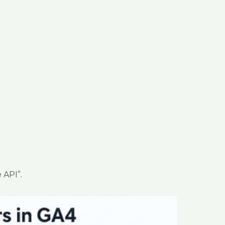
 API”.