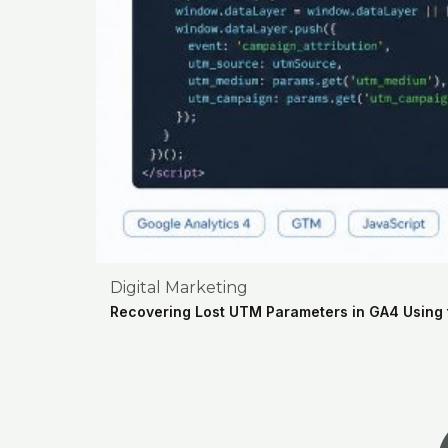
Digital Marketing
Recovering Lost UTM Parameters in GA4 Using 