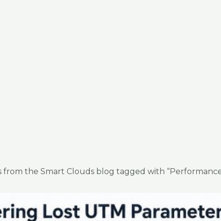
es from the Smart Clouds blog tagged with “Performance