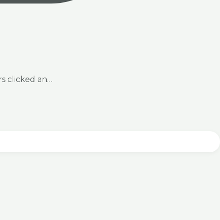
rs clicked an…