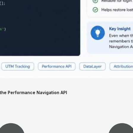
the Performance Navigation API