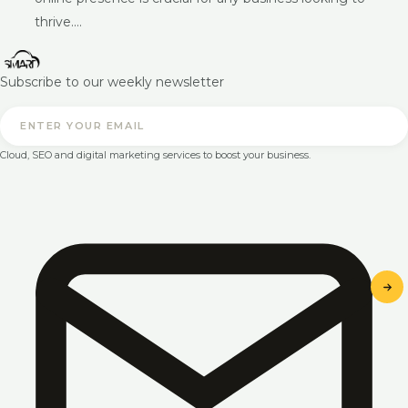
thrive.…
Subscribe to our weekly newsletter
Cloud, SEO and digital marketing services to boost your business.