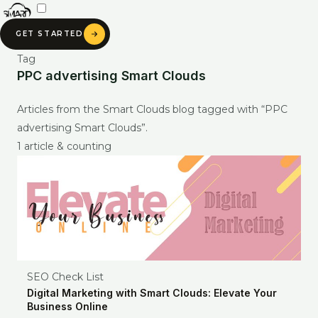
Skip
to
GET STARTED
content
Tag
PPC advertising Smart Clouds
SMART CLOUDS AI
Articles from the Smart Clouds blog tagged with “PPC
Ask about our services, pricing & portfolio
advertising Smart Clouds”.
1 article & counting
Ask anything about Smart Clouds — services, pricing, portfolio —
and get an instant AI-generated answer.
SEO Check List
Digital Marketing with Smart Clouds: Elevate Your
Business Online