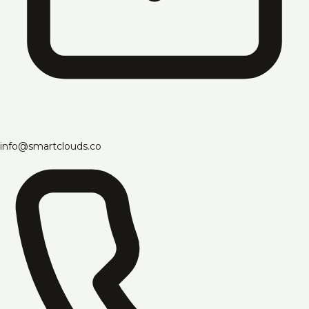
info@smartclouds.co