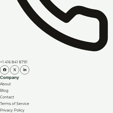
+1 416 841 8791
Company
About
Blog
Contact
Terms of Service
Privacy Policy