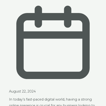
August 22, 2024
In today’s fast-paced digital world, having a strong
online presence is crucial for any business looking to