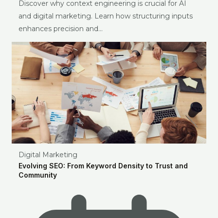
Discover why context engineering is crucial for AI
and digital marketing. Learn how structuring inputs
enhances precision and…
Digital Marketing
Evolving SEO: From Keyword Density to Trust and
Community