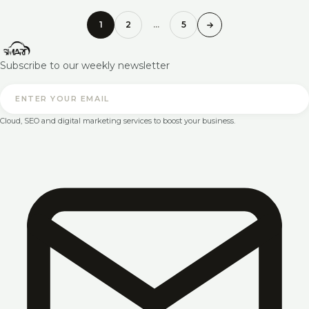
1
2
…
5
Subscribe to our weekly newsletter
Cloud, SEO and digital marketing services to boost your business.