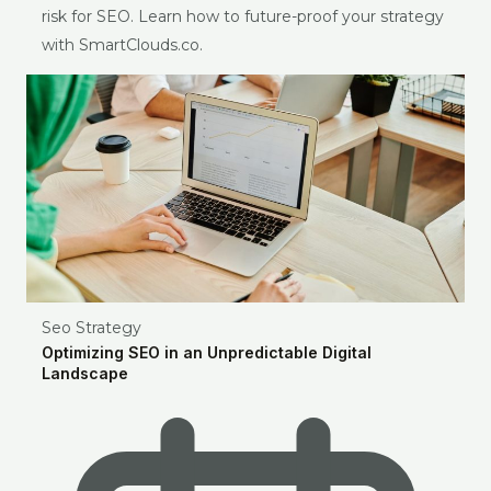
risk for SEO. Learn how to future-proof your strategy
with SmartClouds.co.
Seo Strategy
Optimizing SEO in an Unpredictable Digital
Landscape