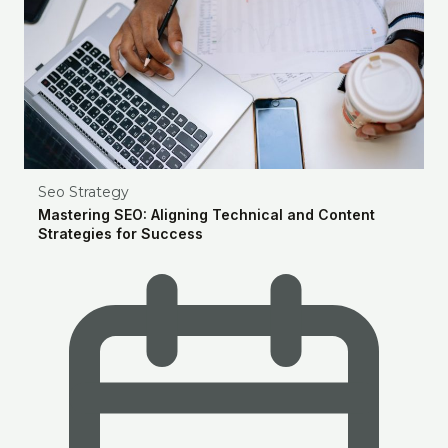
Seo Strategy
Mastering SEO: Aligning Technical and Content
Strategies for Success