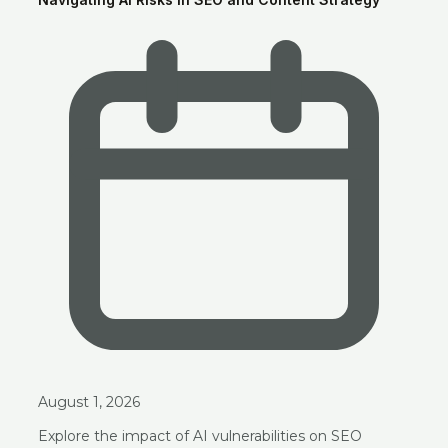
August 1, 2026
Explore the impact of AI vulnerabilities on SEO