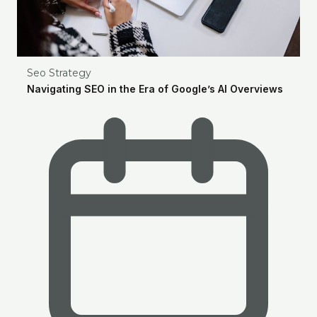
Seo Strategy
Navigating SEO in the Era of Google’s AI Overviews