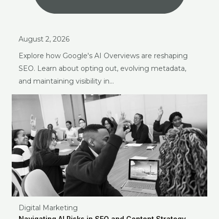
August 2, 2026
Explore how Google's AI Overviews are reshaping
SEO. Learn about opting out, evolving metadata,
and maintaining visibility in…
Digital Marketing
Navigating AI Risks in SEO and Content Strategy