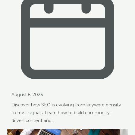
August 6, 2026
Discover how SEO is evolving from keyword density
to trust signals. Learn how to build community-
driven content and…