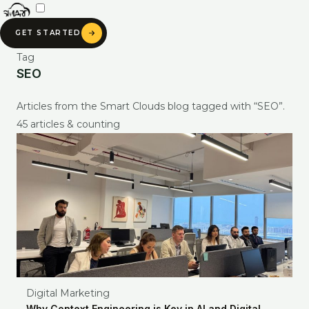
Skip
to
GET STARTED
content
Tag
SEO
Articles from the Smart Clouds blog tagged with “SEO”.
45 articles & counting
SMART CLOUDS AI
Digital Marketing
Ask about our services, pricing & portfolio
Why Context Engineering is Key in AI and Digital