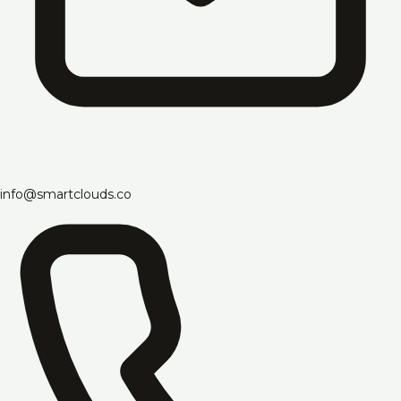
info@smartclouds.co