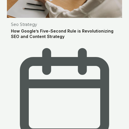
Seo Strategy
How Google’s Five-Second Rule is Revolutionizing
SEO and Content Strategy