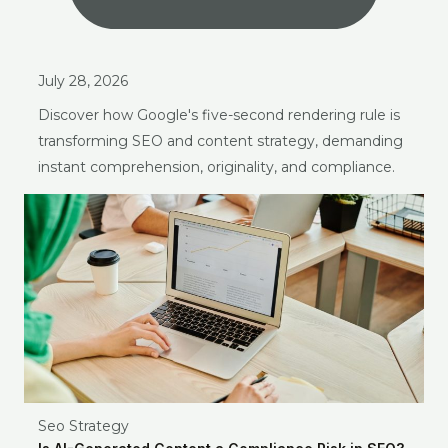
July 28, 2026
Discover how Google's five-second rendering rule is
transforming SEO and content strategy, demanding
instant comprehension, originality, and compliance.
Seo Strategy