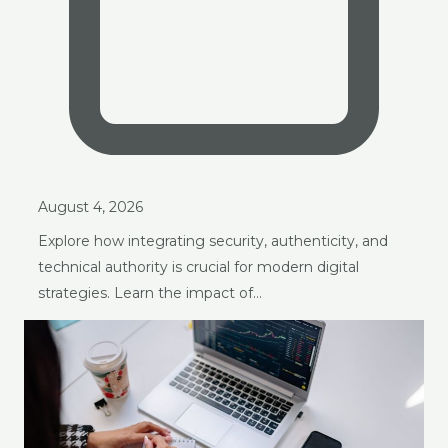
August 4, 2026
Explore how integrating security, authenticity, and
technical authority is crucial for modern digital
strategies. Learn the impact of…