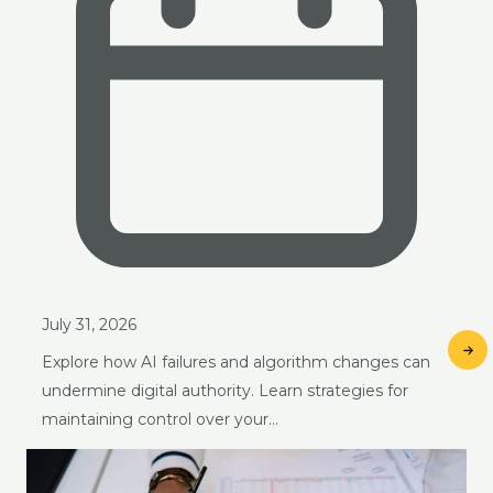
July 31, 2026
Explore how AI failures and algorithm changes can
undermine digital authority. Learn strategies for
maintaining control over your…