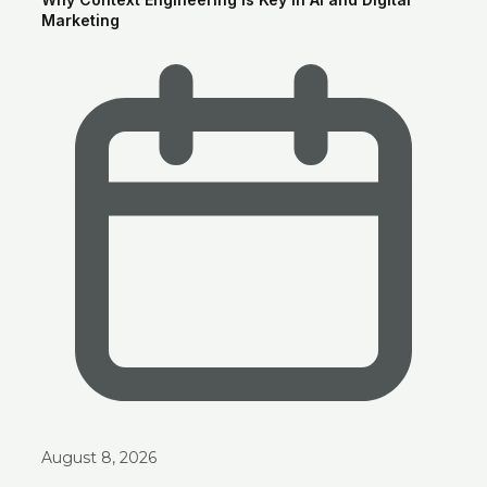
Marketing
Ask anything about Smart Clouds — services, pricing, portfolio —
and get an instant AI-generated answer.
August 8, 2026