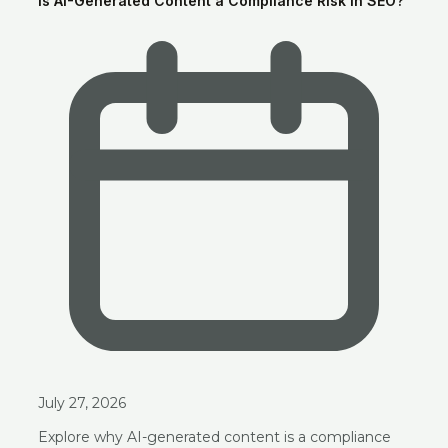
Is AI-Generated Content a Compliance Risk in SEO?
July 27, 2026
Explore why AI-generated content is a compliance