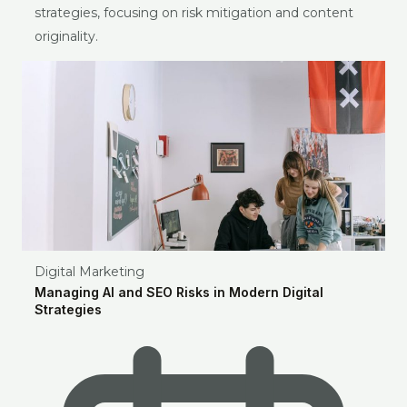
strategies, focusing on risk mitigation and content
originality.
Digital Marketing
Managing AI and SEO Risks in Modern Digital
Strategies