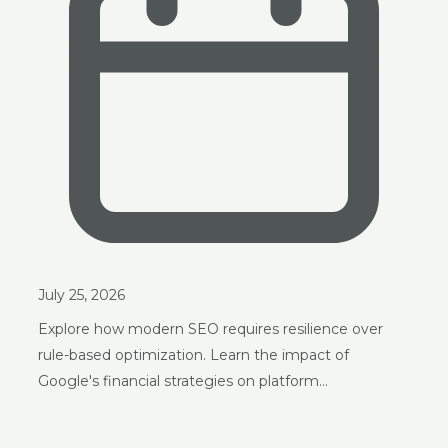
July 25, 2026
Explore how modern SEO requires resilience over
rule-based optimization. Learn the impact of
Google's financial strategies on platform…