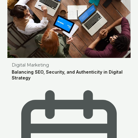
Digital Marketing
Balancing SEO, Security, and Authenticity in Digital
Strategy