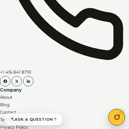
+1 416 841 8791
Company
About
Blog
Contact
ASK A QUESTION
Terms of Service
Privacy Policy