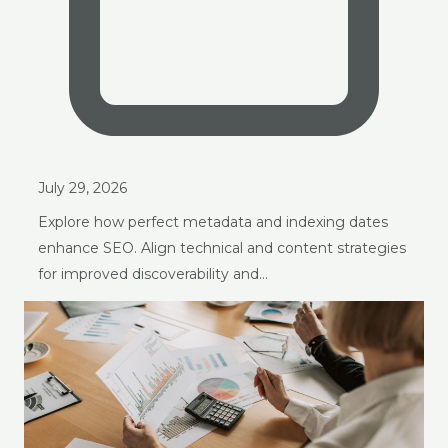
July 29, 2026
Explore how perfect metadata and indexing dates
enhance SEO. Align technical and content strategies
for improved discoverability and…