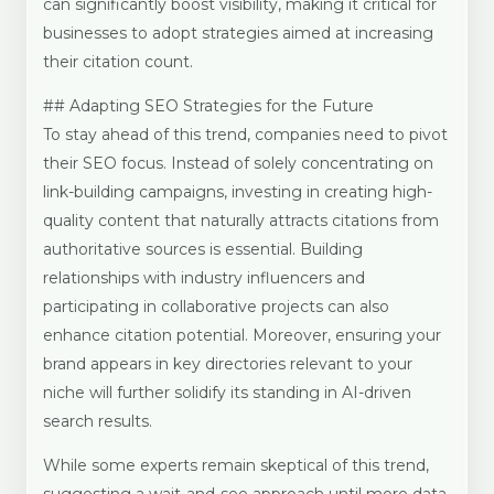
can significantly boost visibility, making it critical for
businesses to adopt strategies aimed at increasing
their citation count.
## Adapting SEO Strategies for the Future
To stay ahead of this trend, companies need to pivot
their SEO focus. Instead of solely concentrating on
link-building campaigns, investing in creating high-
quality content that naturally attracts citations from
authoritative sources is essential. Building
relationships with industry influencers and
participating in collaborative projects can also
enhance citation potential. Moreover, ensuring your
brand appears in key directories relevant to your
niche will further solidify its standing in AI-driven
search results.
While some experts remain skeptical of this trend,