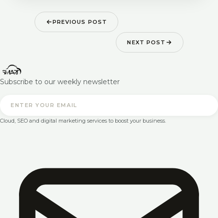
PREVIOUS POST
NEXT POST
Subscribe to our weekly newsletter
Cloud, SEO and digital marketing services to boost your business.