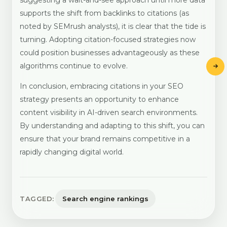
suggesting a wait-and-see approach until more data
supports the shift from backlinks to citations (as
noted by SEMrush analysts), it is clear that the tide is
turning. Adopting citation-focused strategies now
could position businesses advantageously as these
algorithms continue to evolve.
In conclusion, embracing citations in your SEO
strategy presents an opportunity to enhance
content visibility in AI-driven search environments.
By understanding and adapting to this shift, you can
ensure that your brand remains competitive in a
rapidly changing digital world.
TAGGED:
Search engine rankings