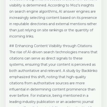
visibility is determined. According to Moz’s insights
on search engine algorithms, AI answer engines are
increasingly selecting content based on its presence
in reputable directories and external mentions rather
than just relying on site rankings or the quantity of
incoming links.
## Enhancing Content Visibility through Citations
The rise of AI-driven search technologies means that
citations can serve as direct signals to these
systems, ensuring that your content is perceived as
both authoritative and relevant. A study by Backlinko
emphasized this shift, noting that high-quality
citations from authoritative sources are more
influential in determining content prominence than
ever before. For instance, being mentioned in a
leading industry publication or an academic journal