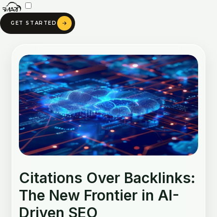
Skip
to
GET STARTED
content
Post
navigation
Citations Over Backlinks:
The New Frontier in AI-
Driven SEO