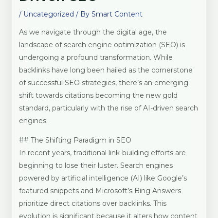
/
Uncategorized
/ By
Smart Content
As we navigate through the digital age, the
landscape of search engine optimization (SEO) is
undergoing a profound transformation. While
backlinks have long been hailed as the cornerstone
of successful SEO strategies, there’s an emerging
shift towards citations becoming the new gold
standard, particularly with the rise of AI-driven search
engines.
## The Shifting Paradigm in SEO
In recent years, traditional link-building efforts are
beginning to lose their luster. Search engines
powered by artificial intelligence (AI) like Google’s
featured snippets and Microsoft’s Bing Answers
prioritize direct citations over backlinks. This
evolution is significant because it alters how content