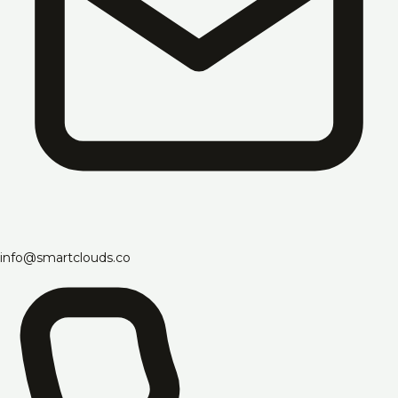
info@smartclouds.co