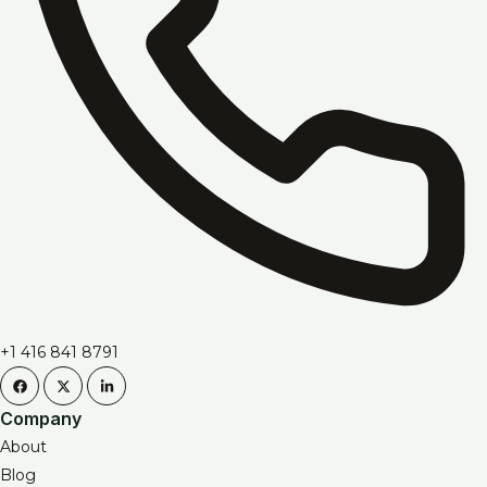
+1 416 841 8791
Company
About
Blog