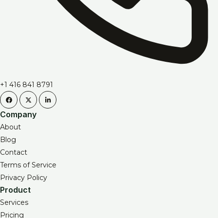
+1 416 841 8791
Company
About
Blog
Contact
Terms of Service
Privacy Policy
Product
Services
Pricing