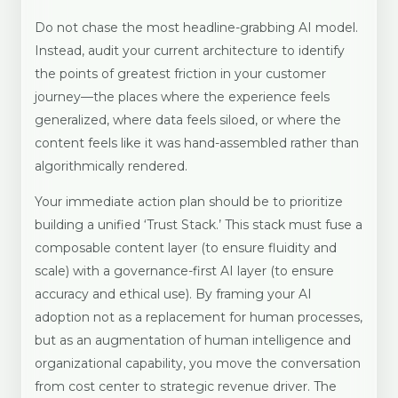
Do not chase the most headline-grabbing AI model.
Instead, audit your current architecture to identify
the points of greatest friction in your customer
journey—the places where the experience feels
generalized, where data feels siloed, or where the
content feels like it was hand-assembled rather than
algorithmically rendered.
Your immediate action plan should be to prioritize
building a unified ‘Trust Stack.’ This stack must fuse a
composable content layer (to ensure fluidity and
scale) with a governance-first AI layer (to ensure
accuracy and ethical use). By framing your AI
adoption not as a replacement for human processes,
but as an augmentation of human intelligence and
organizational capability, you move the conversation
from cost center to strategic revenue driver. The