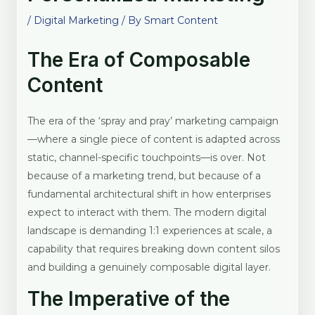
/
Digital Marketing
/ By
Smart Content
The Era of Composable
Content
The era of the ‘spray and pray’ marketing campaign
—where a single piece of content is adapted across
static, channel-specific touchpoints—is over. Not
because of a marketing trend, but because of a
fundamental architectural shift in how enterprises
expect to interact with them. The modern digital
landscape is demanding 1:1 experiences at scale, a
capability that requires breaking down content silos
and building a genuinely composable digital layer.
The Imperative of the