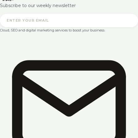
Subscribe to our weekly newsletter
Cloud, SEO and digital marketing services to boost your business.