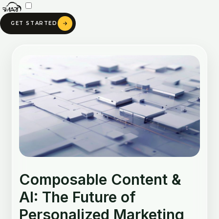
Skip
to
GET STARTED
content
Post
navigation
Composable Content &
AI: The Future of
Personalized Marketing