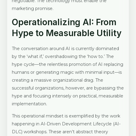
negotiable. The technology must enable the
marketing promise.
Operationalizing AI: From
Hype to Measurable Utility
The conversation around AI is currently dominated
by the ‘what if,’ overshadowing the ‘how to.’ The
hype cycle—the relentless promotion of AI replacing
humans or generating magic with minimal input—is
creating a massive organizational drag. The
successful organizations, however, are bypassing the
hype and focusing intensely on practical, measurable
implementation.
This operational mindset is exemplified by the work
happening in AI-Driven Development Lifecycle (AI-
DLC) workshops. These aren’t abstract theory