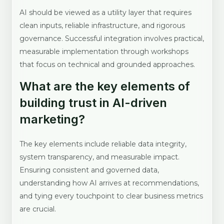
AI should be viewed as a utility layer that requires
clean inputs, reliable infrastructure, and rigorous
governance. Successful integration involves practical,
measurable implementation through workshops
that focus on technical and grounded approaches.
What are the key elements of
building trust in AI-driven
marketing?
The key elements include reliable data integrity,
system transparency, and measurable impact.
Ensuring consistent and governed data,
understanding how AI arrives at recommendations,
and tying every touchpoint to clear business metrics
are crucial.