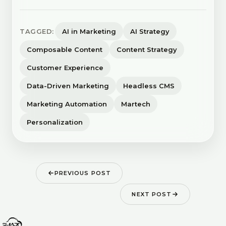
TAGGED:
AI in Marketing
AI Strategy
Composable Content
Content Strategy
Customer Experience
Data-Driven Marketing
Headless CMS
Marketing Automation
Martech
Personalization
PREVIOUS POST
NEXT POST