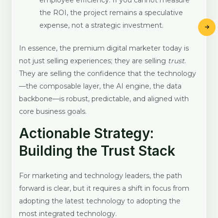
employee efficiency. If you cannot measure
the ROI, the project remains a speculative
expense, not a strategic investment.
In essence, the premium digital marketer today is
not just selling experiences; they are selling
trust
.
They are selling the confidence that the technology
—the composable layer, the AI engine, the data
backbone—is robust, predictable, and aligned with
core business goals.
Actionable Strategy:
Building the Trust Stack
For marketing and technology leaders, the path
forward is clear, but it requires a shift in focus from
adopting the latest technology to adopting the
most integrated technology.