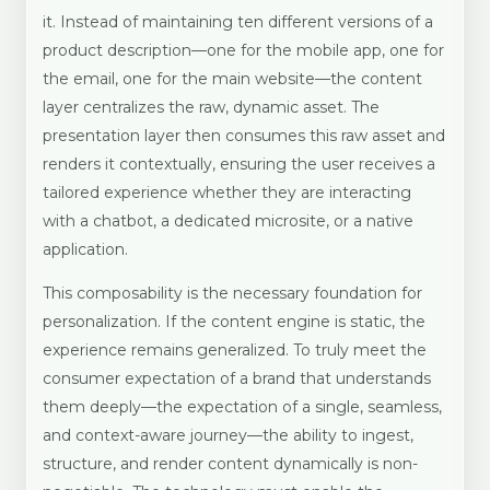
it. Instead of maintaining ten different versions of a
product description—one for the mobile app, one for
the email, one for the main website—the content
layer centralizes the raw, dynamic asset. The
presentation layer then consumes this raw asset and
renders it contextually, ensuring the user receives a
tailored experience whether they are interacting
with a chatbot, a dedicated microsite, or a native
application.
This composability is the necessary foundation for
personalization. If the content engine is static, the
experience remains generalized. To truly meet the
consumer expectation of a brand that understands
them deeply—the expectation of a single, seamless,
and context-aware journey—the ability to ingest,
structure, and render content dynamically is non-