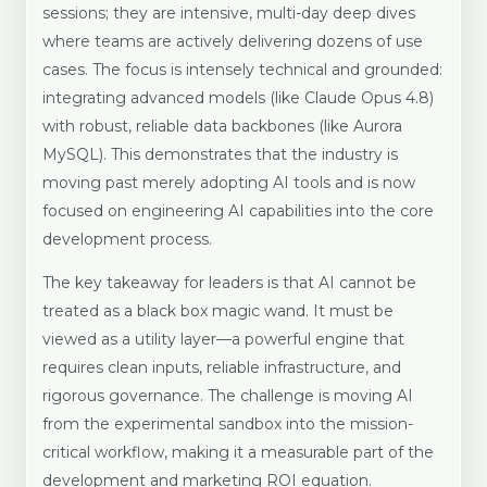
sessions; they are intensive, multi-day deep dives
where teams are actively delivering dozens of use
cases. The focus is intensely technical and grounded:
integrating advanced models (like Claude Opus 4.8)
with robust, reliable data backbones (like Aurora
MySQL). This demonstrates that the industry is
moving past merely adopting AI tools and is now
focused on engineering AI capabilities into the core
development process.
The key takeaway for leaders is that AI cannot be
treated as a black box magic wand. It must be
viewed as a utility layer—a powerful engine that
requires clean inputs, reliable infrastructure, and
rigorous governance. The challenge is moving AI
from the experimental sandbox into the mission-
critical workflow, making it a measurable part of the
development and marketing ROI equation.