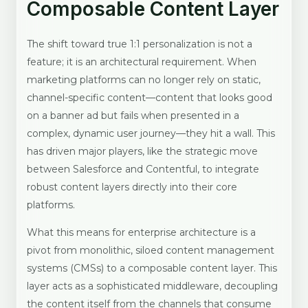
Composable Content Layer
The shift toward true 1:1 personalization is not a
feature; it is an architectural requirement. When
marketing platforms can no longer rely on static,
channel-specific content—content that looks good
on a banner ad but fails when presented in a
complex, dynamic user journey—they hit a wall. This
has driven major players, like the strategic move
between Salesforce and Contentful, to integrate
robust content layers directly into their core
platforms.
What this means for enterprise architecture is a
pivot from monolithic, siloed content management
systems (CMSs) to a composable content layer. This
layer acts as a sophisticated middleware, decoupling
the content itself from the channels that consume