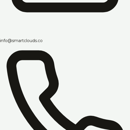
info@smartclouds.co