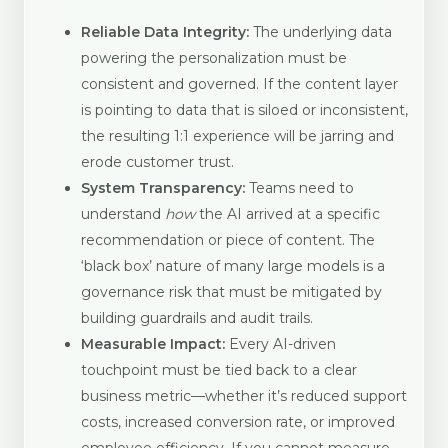
Reliable Data Integrity:
The underlying data
powering the personalization must be
consistent and governed. If the content layer
is pointing to data that is siloed or inconsistent,
the resulting 1:1 experience will be jarring and
erode customer trust.
System Transparency:
Teams need to
understand
how
the AI arrived at a specific
recommendation or piece of content. The
‘black box’ nature of many large models is a
governance risk that must be mitigated by
building guardrails and audit trails.
Measurable Impact:
Every AI-driven
touchpoint must be tied back to a clear
business metric—whether it’s reduced support
costs, increased conversion rate, or improved