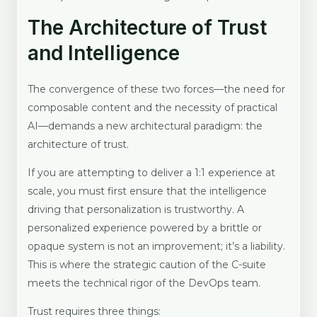
The Architecture of Trust
and Intelligence
The convergence of these two forces—the need for
composable content and the necessity of practical
AI—demands a new architectural paradigm: the
architecture of trust.
If you are attempting to deliver a 1:1 experience at
scale, you must first ensure that the intelligence
driving that personalization is trustworthy. A
personalized experience powered by a brittle or
opaque system is not an improvement; it’s a liability.
This is where the strategic caution of the C-suite
meets the technical rigor of the DevOps team.
Trust requires three things: