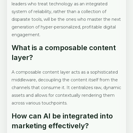
leaders who treat technology as an integrated
system of reliability, rather than a collection of
disparate tools, will be the ones who master the next
generation of hyper-personalized, profitable digital
engagement.
What is a composable content
layer?
A composable content layer acts as a sophisticated
middleware, decoupling the content itself from the
channels that consume it. It centralizes raw, dynamic
assets and allows for contextually rendering them
across various touchpoints.
How can AI be integrated into
marketing effectively?