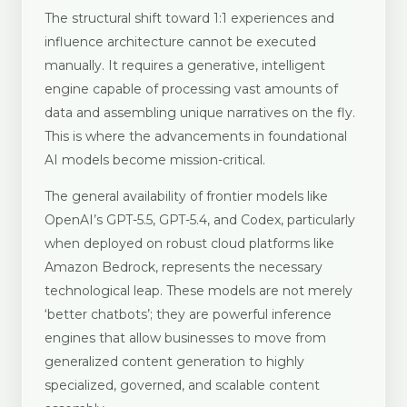
The structural shift toward 1:1 experiences and
influence architecture cannot be executed
manually. It requires a generative, intelligent
engine capable of processing vast amounts of
data and assembling unique narratives on the fly.
This is where the advancements in foundational
AI models become mission-critical.
The general availability of frontier models like
OpenAI’s GPT-5.5, GPT-5.4, and Codex, particularly
when deployed on robust cloud platforms like
Amazon Bedrock, represents the necessary
technological leap. These models are not merely
‘better chatbots’; they are powerful inference
engines that allow businesses to move from
generalized content generation to highly
specialized, governed, and scalable content