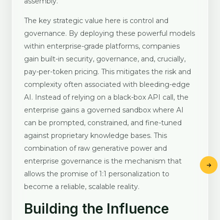
assembly.
The key strategic value here is control and
governance. By deploying these powerful models
within enterprise-grade platforms, companies
gain built-in security, governance, and, crucially,
pay-per-token pricing. This mitigates the risk and
complexity often associated with bleeding-edge
AI. Instead of relying on a black-box API call, the
enterprise gains a governed sandbox where AI
can be prompted, constrained, and fine-tuned
against proprietary knowledge bases. This
combination of raw generative power and
enterprise governance is the mechanism that
allows the promise of 1:1 personalization to
become a reliable, scalable reality.
Building the Influence