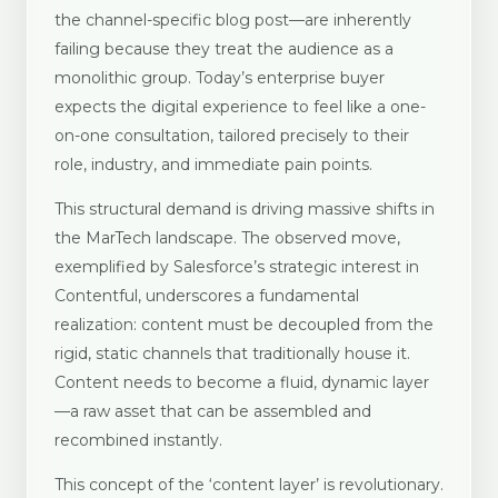
the channel-specific blog post—are inherently
failing because they treat the audience as a
monolithic group. Today’s enterprise buyer
expects the digital experience to feel like a one-
on-one consultation, tailored precisely to their
role, industry, and immediate pain points.
This structural demand is driving massive shifts in
the MarTech landscape. The observed move,
exemplified by Salesforce’s strategic interest in
Contentful, underscores a fundamental
realization: content must be decoupled from the
rigid, static channels that traditionally house it.
Content needs to become a fluid, dynamic layer
—a raw asset that can be assembled and
recombined instantly.
This concept of the ‘content layer’ is revolutionary.