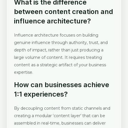
What is the difference
between content creation and
influence architecture?
Influence architecture focuses on building
genuine influence through authority, trust, and
depth of impact, rather than just producing a
large volume of content. It requires treating
content as a strategic artifact of your business
expertise.
How can businesses achieve
1:1 experiences?
By decoupling content from static channels and
creating a modular ‘content layer’ that can be
assembled in real-time, businesses can deliver