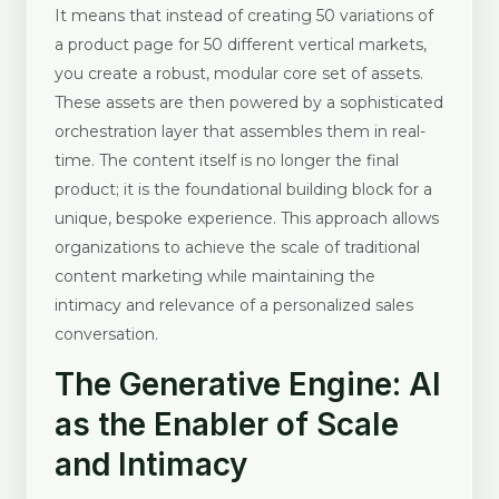
It means that instead of creating 50 variations of
a product page for 50 different vertical markets,
you create a robust, modular core set of assets.
These assets are then powered by a sophisticated
orchestration layer that assembles them in real-
time. The content itself is no longer the final
product; it is the foundational building block for a
unique, bespoke experience. This approach allows
organizations to achieve the scale of traditional
content marketing while maintaining the
intimacy and relevance of a personalized sales
conversation.
The Generative Engine: AI
as the Enabler of Scale
and Intimacy