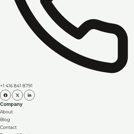
+1 416 841 8791
Company
About
Blog
Contact