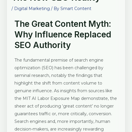
/
Digital Marketing
/ By
Smart Content
The Great Content Myth:
Why Influence Replaced
SEO Authority
The fundamental premise of search engine
optimization (SEO) has been challenged by
seminal research, notably the findings that
highlight the shift from content volume to
genuine influence. As insights from sources like
the MIT AI Labor Exposure Map demonstrate, the
sheer act of producing ‘great content’ no longer
guarantees traffic or, more critically, conversion.
Search engines and, more importantly, human
decision-makers, are increasingly rewarding