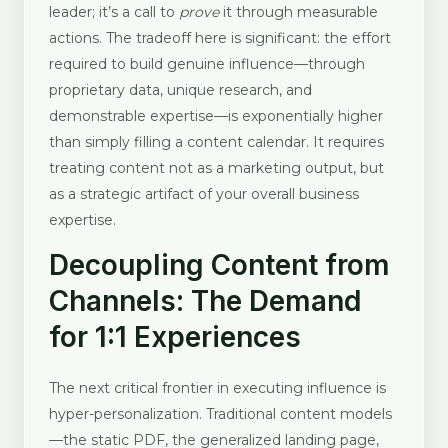
leader; it’s a call to
prove
it through measurable
actions. The tradeoff here is significant: the effort
required to build genuine influence—through
proprietary data, unique research, and
demonstrable expertise—is exponentially higher
than simply filling a content calendar. It requires
treating content not as a marketing output, but
as a strategic artifact of your overall business
expertise.
Decoupling Content from
Channels: The Demand
for 1:1 Experiences
The next critical frontier in executing influence is
hyper-personalization. Traditional content models
—the static PDF, the generalized landing page,