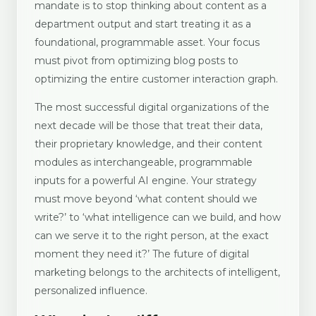
mandate is to stop thinking about content as a
department output and start treating it as a
foundational, programmable asset. Your focus
must pivot from optimizing blog posts to
optimizing the entire customer interaction graph.
The most successful digital organizations of the
next decade will be those that treat their data,
their proprietary knowledge, and their content
modules as interchangeable, programmable
inputs for a powerful AI engine. Your strategy
must move beyond ‘what content should we
write?’ to ‘what intelligence can we build, and how
can we serve it to the right person, at the exact
moment they need it?’ The future of digital
marketing belongs to the architects of intelligent,
personalized influence.