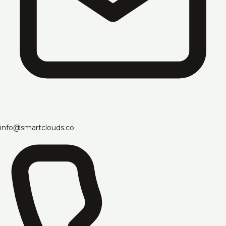
info@smartclouds.co