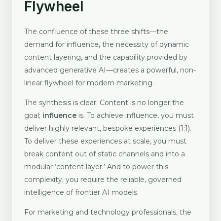
Flywheel
The confluence of these three shifts—the
demand for influence, the necessity of dynamic
content layering, and the capability provided by
advanced generative AI—creates a powerful, non-
linear flywheel for modern marketing.
The synthesis is clear: Content is no longer the
goal;
influence
is. To achieve influence, you must
deliver highly relevant, bespoke experiences (1:1).
To deliver these experiences at scale, you must
break content out of static channels and into a
modular ‘content layer.’ And to power this
complexity, you require the reliable, governed
intelligence of frontier AI models.
For marketing and technology professionals, the