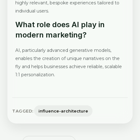
highly relevant, bespoke experiences tailored to
individual users.
What role does AI play in
modern marketing?
AI, particularly advanced generative models,
enables the creation of unique narratives on the
fly and helps businesses achieve reliable, scalable
1:1 personalization.
TAGGED:
influence-architecture