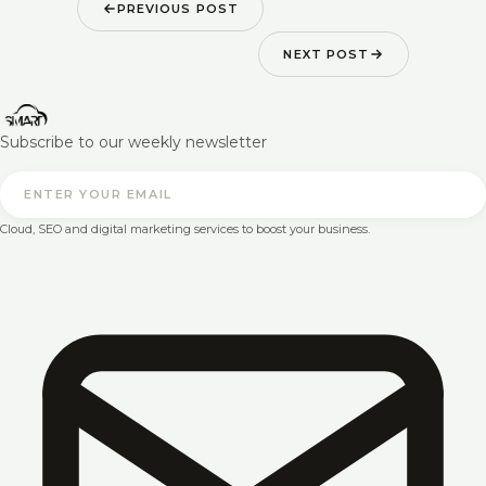
PREVIOUS POST
NEXT POST
Subscribe to our weekly newsletter
Cloud, SEO and digital marketing services to boost your business.