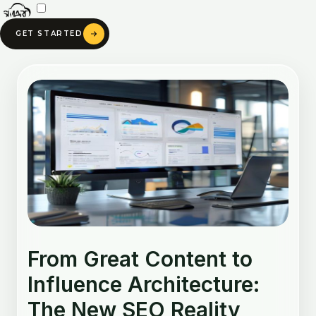
Skip
to
GET STARTED
content
Post
navigation
From Great Content to
Influence Architecture:
The New SEO Reality