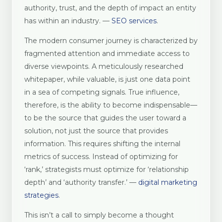
authority, trust, and the depth of impact an entity
has within an industry. —
SEO services
.
The modern consumer journey is characterized by
fragmented attention and immediate access to
diverse viewpoints. A meticulously researched
whitepaper, while valuable, is just one data point
in a sea of competing signals. True influence,
therefore, is the ability to become indispensable—
to be the source that guides the user toward a
solution, not just the source that provides
information. This requires shifting the internal
metrics of success. Instead of optimizing for
‘rank,’ strategists must optimize for ‘relationship
depth’ and ‘authority transfer.’ —
digital marketing
strategies
.
This isn’t a call to simply become a thought