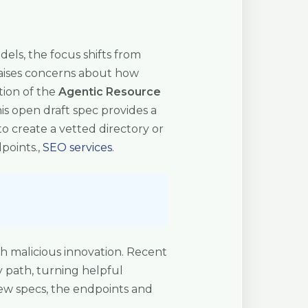
ls, the focus shifts from
 raises concerns about how
tion of the
Agentic Resource
is open draft spec provides a
to create a vetted directory or
points.,
SEO services
.
h malicious innovation. Recent
y path, turning helpful
new specs, the endpoints and