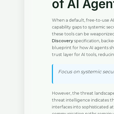
of AI Agen
When a default, free-to-use A
capability gaps to systemic se
these tools can be weaponized.
Discovery
specification, backe
blueprint for how AI agents sho
trust layer for AI tools, reduc
Focus on systemic securi
However, the threat landscape
threat intelligence indicates 
interfaces into sophisticated 
communication paths remain vu