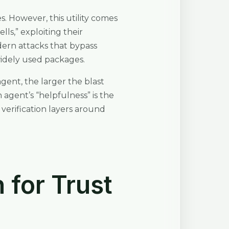
s. However, this utility comes
ls,” exploiting their
dern attacks that bypass
widely used packages.
agent, the larger the blast
agent’s “helpfulness” is the
verification layers around
 for Trust