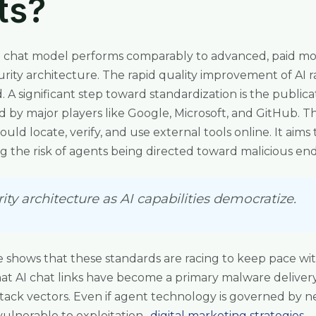
ts?
I chat model performs comparably to advanced, paid mode
curity architecture. The rapid quality improvement of AI
 A significant step toward standardization is the publica
d by major players like Google, Microsoft, and GitHub. Th
uld locate, verify, and use external tools online. It aims 
ing the risk of agents being directed toward malicious end
ty architecture as AI capabilities democratize.
 shows that these standards are racing to keep pace wit
that AI chat links have become a primary malware deliver
attack vectors. Even if agent technology is governed by 
lnerable to exploitation.,
digital marketing strategies
.