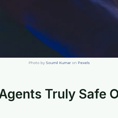
Photo by
Soumil Kumar
on
Pexels
 Agents Truly Safe 