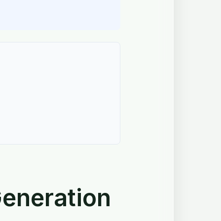
eneration