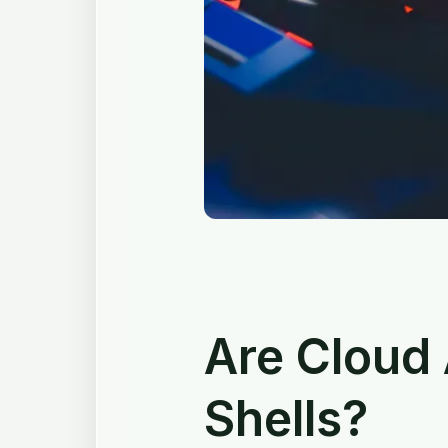
Are Cloud
Shells?