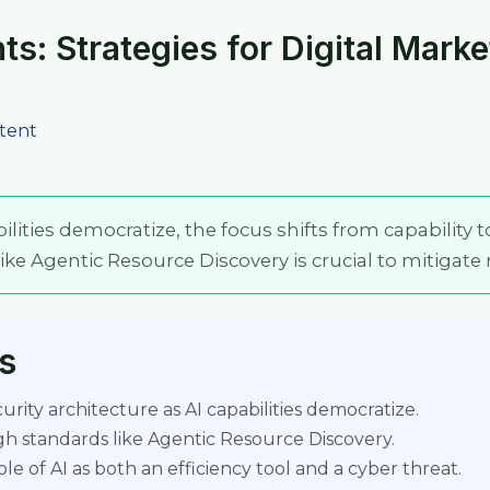
ts: Strategies for Digital Mark
tent
ilities democratize, the focus shifts from capability t
ke Agentic Resource Discovery is crucial to mitigate r
s
rity architecture as AI capabilities democratize.
gh standards like Agentic Resource Discovery.
e of AI as both an efficiency tool and a cyber threat.