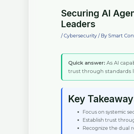
Securing AI Agen
Leaders
/
Cybersecurity
/ By
Smart Con
Quick answer:
As AI capab
trust through standards li
Key Takeaway
Focus on systemic secu
Establish trust throu
Recognize the dual rol