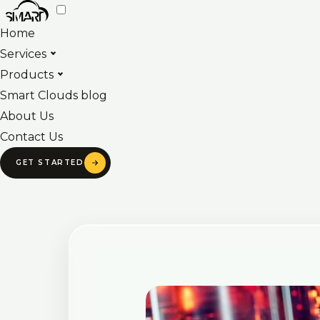
Skip
to
Home
content
Services
Products
Smart Clouds blog
About Us
Contact Us
GET STARTED
Post
navigation