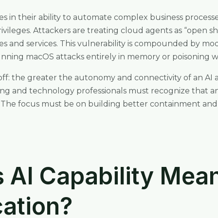
es in their ability to automate complex business processe
vileges. Attackers are treating cloud agents as “open shel
es and services. This vulnerability is compounded by mo
 running macOS attacks entirely in memory or poisoning 
eoff: the greater the autonomy and connectivity of an AI 
ng and technology professionals must recognize that an 
. The focus must be on building better containment and 
AI Capability Mean
cation?