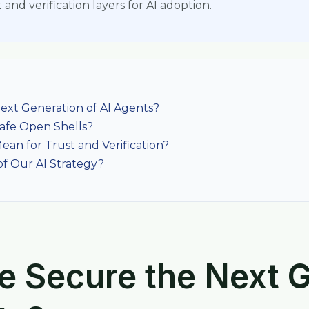
and verification layers for AI adoption.
xt Generation of AI Agents?
afe Open Shells?
ean for Trust and Verification?
 Our AI Strategy?
 Secure the Next G