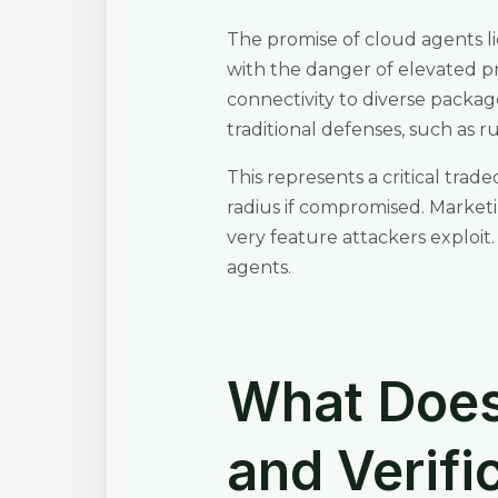
The promise of cloud agents li
with the danger of elevated pri
connectivity to diverse packag
traditional defenses, such as
This represents a critical trad
radius if compromised. Marketi
very feature attackers exploit
agents.
What Does 
and Verifi