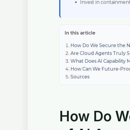
Invest in containment 
In this article
How Do We Secure the Ne
Are Cloud Agents Truly S
What Does AI Capability M
How Can We Future-Proof
Sources
How Do We