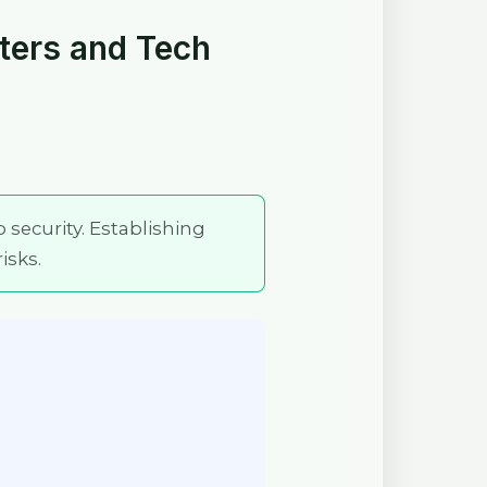
eters and Tech
o security. Establishing
isks.