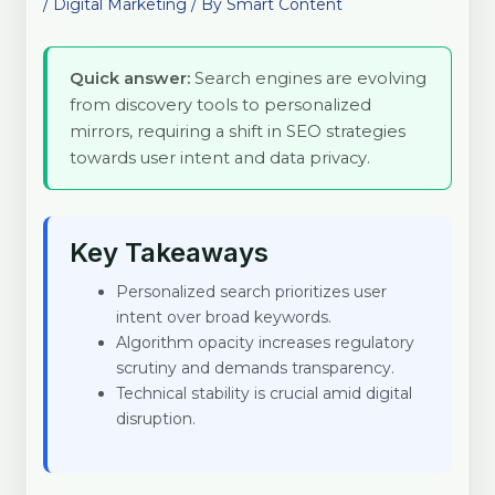
/
Digital Marketing
/ By
Smart Content
Quick answer:
Search engines are evolving
from discovery tools to personalized
mirrors, requiring a shift in SEO strategies
towards user intent and data privacy.
Key Takeaways
Personalized search prioritizes user
intent over broad keywords.
Algorithm opacity increases regulatory
scrutiny and demands transparency.
Technical stability is crucial amid digital
disruption.