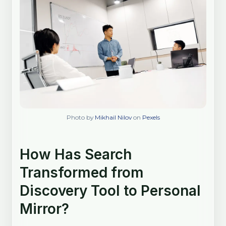
Photo by
Mikhail Nilov
on
Pexels
How Has Search
Transformed from
Discovery Tool to Personal
Mirror?