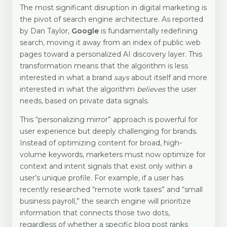
The most significant disruption in digital marketing is
the pivot of search engine architecture. As reported
by Dan Taylor,
Google
is fundamentally redefining
search, moving it away from an index of public web
pages toward a personalized AI discovery layer. This
transformation means that the algorithm is less
interested in what a brand
says
about itself and more
interested in what the algorithm
believes
the user
needs, based on private data signals.
This “personalizing mirror” approach is powerful for
user experience but deeply challenging for brands.
Instead of optimizing content for broad, high-
volume keywords, marketers must now optimize for
context and intent signals that exist only within a
user’s unique profile. For example, if a user has
recently researched “remote work taxes” and “small
business payroll,” the search engine will prioritize
information that connects those two dots,
regardless of whether a specific blog post ranks