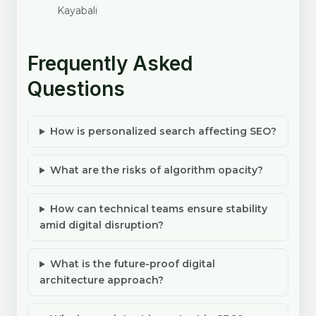
Kayabali
Frequently Asked
Questions
How is personalized search affecting SEO?
What are the risks of algorithm opacity?
How can technical teams ensure stability
amid digital disruption?
What is the future-proof digital
architecture approach?