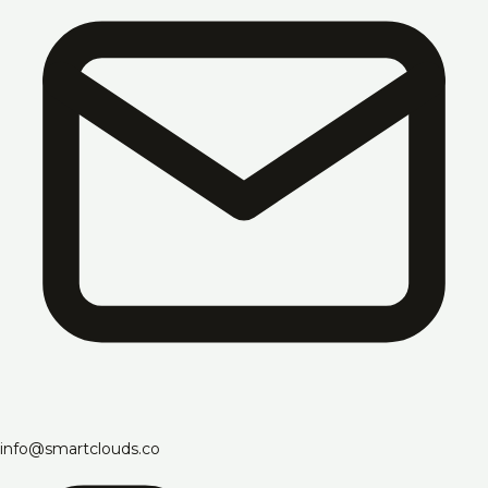
info@smartclouds.co