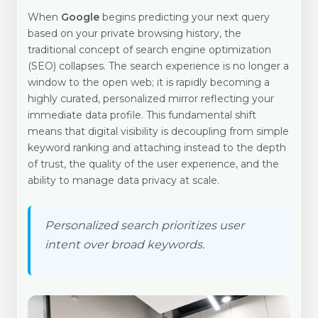
When
Google
begins predicting your next query
based on your private browsing history, the
traditional concept of search engine optimization
(SEO) collapses. The search experience is no longer a
window to the open web; it is rapidly becoming a
highly curated, personalized mirror reflecting your
immediate data profile. This fundamental shift
means that digital visibility is decoupling from simple
keyword ranking and attaching instead to the depth
of trust, the quality of the user experience, and the
ability to manage data privacy at scale.
Personalized search prioritizes user
intent over broad keywords.