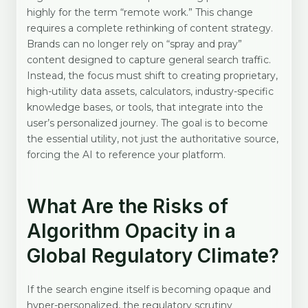
highly for the term “remote work.” This change
requires a complete rethinking of content strategy.
Brands can no longer rely on “spray and pray”
content designed to capture general search traffic.
Instead, the focus must shift to creating proprietary,
high-utility data assets, calculators, industry-specific
knowledge bases, or tools, that integrate into the
user’s personalized journey. The goal is to become
the essential utility, not just the authoritative source,
forcing the AI to reference your platform.
What Are the Risks of
Algorithm Opacity in a
Global Regulatory Climate?
If the search engine itself is becoming opaque and
hyper-personalized, the regulatory scrutiny