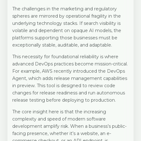
The challenges in the marketing and regulatory
spheres are mirrored by operational fragility in the
underlying technology stacks. If search visibility is
volatile and dependent on opaque AI models, the
platforms supporting those businesses must be
exceptionally stable, auditable, and adaptable.
This necessity for foundational reliability is where
advanced DevOps practices become mission-critical.
For example, AWS recently introduced the DevOps
Agent, which adds release management capabilities
in preview. This tool is designed to review code
changes for release readiness and run autonomous
release testing before deploying to production.
The core insight here is that the increasing
complexity and speed of modern software
development amplify risk. When a business’s public-
facing presence, whether it’s a website, an e-
commerce checkout, or an API endpoint, is