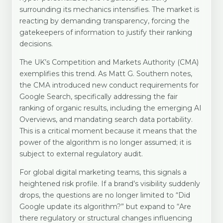
surrounding its mechanics intensifies. The market is
reacting by demanding transparency, forcing the
gatekeepers of information to justify their ranking
decisions.
The UK’s Competition and Markets Authority (CMA)
exemplifies this trend. As Matt G. Southern notes,
the CMA introduced new conduct requirements for
Google Search, specifically addressing the fair
ranking of organic results, including the emerging AI
Overviews, and mandating search data portability.
This is a critical moment because it means that the
power of the algorithm is no longer assumed; it is
subject to external regulatory audit.
For global digital marketing teams, this signals a
heightened risk profile. If a brand’s visibility suddenly
drops, the questions are no longer limited to “Did
Google update its algorithm?” but expand to “Are
there regulatory or structural changes influencing