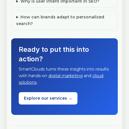
Why is user intent important in SEO?
How can brands adapt to personalized
search?
Ready to put this into
action?
SmartClouds turns these insights into results
with hands-on
digital marketing
and
cloud
solutions
.
Explore our services →