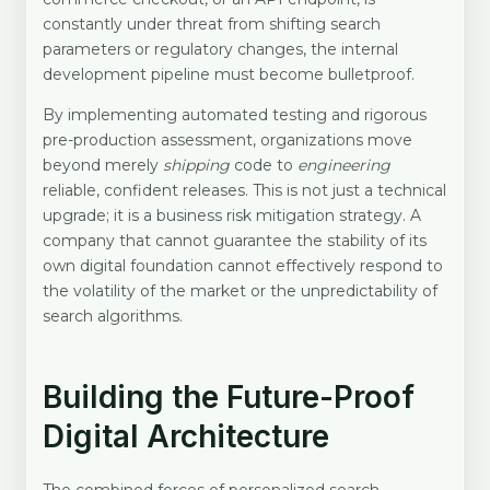
constantly under threat from shifting search
parameters or regulatory changes, the internal
development pipeline must become bulletproof.
By implementing automated testing and rigorous
pre-production assessment, organizations move
beyond merely
shipping
code to
engineering
reliable, confident releases. This is not just a technical
upgrade; it is a business risk mitigation strategy. A
company that cannot guarantee the stability of its
own digital foundation cannot effectively respond to
the volatility of the market or the unpredictability of
search algorithms.
Building the Future-Proof
Digital Architecture