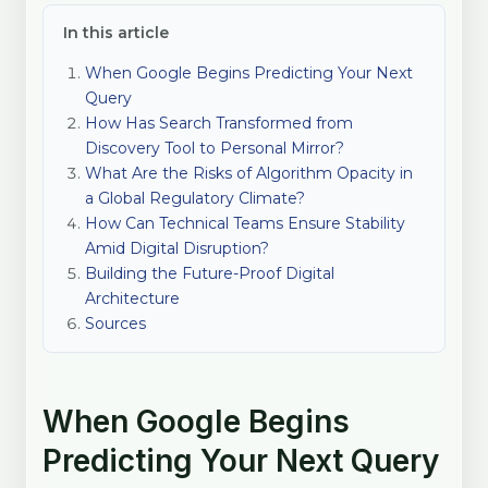
In this article
When Google Begins Predicting Your Next
Query
How Has Search Transformed from
Discovery Tool to Personal Mirror?
What Are the Risks of Algorithm Opacity in
a Global Regulatory Climate?
How Can Technical Teams Ensure Stability
Amid Digital Disruption?
Building the Future-Proof Digital
Architecture
Sources
When Google Begins
Predicting Your Next Query