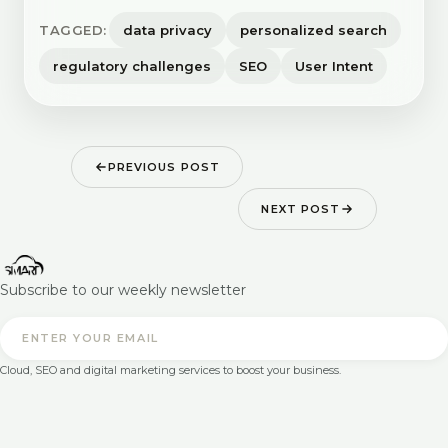
TAGGED:
data privacy
personalized search
regulatory challenges
SEO
User Intent
PREVIOUS POST
NEXT POST
Subscribe to our weekly newsletter
Cloud, SEO and digital marketing services to boost your business.