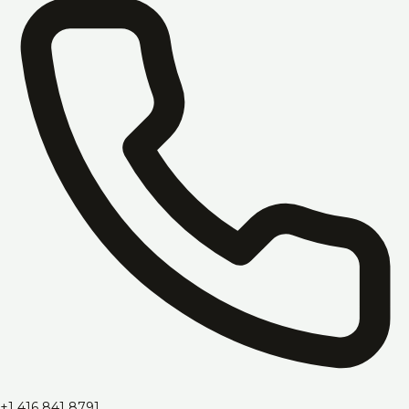
+1 416 841 8791