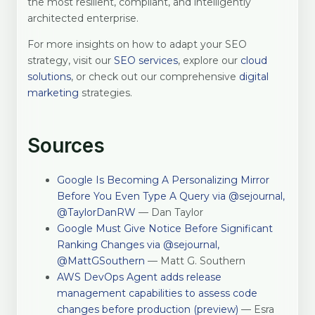
the most resilient, compliant, and intelligently
architected enterprise.
For more insights on how to adapt your SEO
strategy, visit our
SEO services
, explore our
cloud
solutions
, or check out our comprehensive
digital
marketing
strategies.
Sources
Google Is Becoming A Personalizing Mirror
Before You Even Type A Query via @sejournal,
@TaylorDanRW
— Dan Taylor
Google Must Give Notice Before Significant
Ranking Changes via @sejournal,
@MattGSouthern
— Matt G. Southern
AWS DevOps Agent adds release
management capabilities to assess code
changes before production (preview)
— Esra