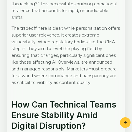
this ranking?” This necessitates building operational
resilience that accounts for rapid, unpredictable
shifts.
The tradeoff here is clear: while personalization offers
superior user relevance, it creates extreme
vulnerability. When regulatory bodies like the CMA
step in, they aim to level the playing field by
ensuring that changes, particularly significant ones
like those affecting AI Overviews, are announced
and managed responsibly. Marketers must prepare
for a world where compliance and transparency are
as critical to visibility as content quality.
How Can Technical Teams
Ensure Stability Amid
Digital Disruption?