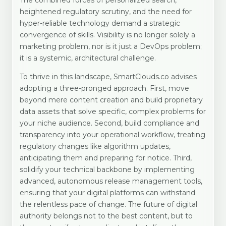
The combined forces of personalized search,
heightened regulatory scrutiny, and the need for
hyper-reliable technology demand a strategic
convergence of skills. Visibility is no longer solely a
marketing problem, nor is it just a DevOps problem;
it is a systemic, architectural challenge.
To thrive in this landscape, SmartClouds.co advises
adopting a three-pronged approach. First, move
beyond mere content creation and build proprietary
data assets that solve specific, complex problems for
your niche audience. Second, build compliance and
transparency into your operational workflow, treating
regulatory changes like algorithm updates,
anticipating them and preparing for notice. Third,
solidify your technical backbone by implementing
advanced, autonomous release management tools,
ensuring that your digital platforms can withstand
the relentless pace of change. The future of digital
authority belongs not to the best content, but to