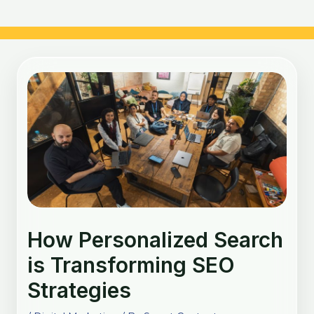
Post
navigation
How Personalized Search
is Transforming SEO
Strategies