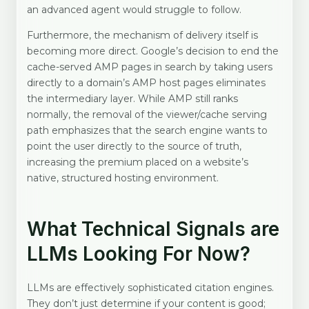
an advanced agent would struggle to follow.
Furthermore, the mechanism of delivery itself is
becoming more direct. Google’s decision to end the
cache-served AMP pages in search by taking users
directly to a domain’s AMP host pages eliminates
the intermediary layer. While AMP still ranks
normally, the removal of the viewer/cache serving
path emphasizes that the search engine wants to
point the user directly to the source of truth,
increasing the premium placed on a website’s
native, structured hosting environment.
What Technical Signals are
LLMs Looking For Now?
LLMs are effectively sophisticated citation engines.
They don’t just determine if your content is good;