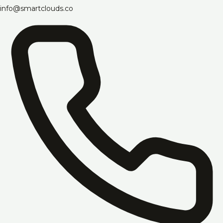
info@smartclouds.co