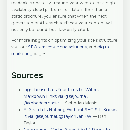
readable signals. By treating your website as a high-
availability cloud platform for data, rather than a
static brochure, you ensure that when the next
generation of AI search surfaces, your content will
not only be found, but flawlessly cited.
For more insights on optimizing your site’s structure,
visit our
SEO services
,
cloud solutions
, and
digital
marketing
pages.
Sources
Lighthouse Fails Your Llms.txt Without
Markdown Links via @sejournal,
@slobodanmanic
— Slobodan Manic
AI Search Is Nothing Without SEO & It Knows
It via @sejournal, @TaylorDanRW
— Dan
Taylor
Google Ends Cache-Served AMP Pages In