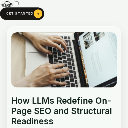
Skip
to
GET STARTED
content
Post
navigation
How LLMs Redefine On-
Page SEO and Structural
Readiness