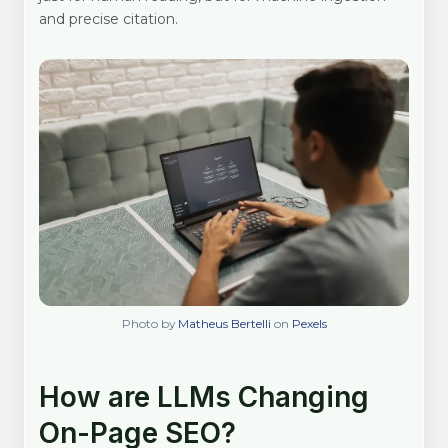
and precise citation.
Photo by
Matheus Bertelli
on
Pexels
How are LLMs Changing
On-Page SEO?