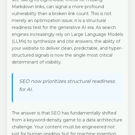
Markdown links, can signal a more profound
vulnerability than a broken link count. This is not
merely an optimization issue; it is a structural
readiness test for the generative AI era. As search
engines increasingly rely on Large Language Models
(LLMs) to synthesize and cite answers, the ability of
your website to deliver clean, predictable, and hyper-
structured signals is now the single most critical
determinant of visibility.
SEO now prioritizes structural readiness
for AI.
The answer is that SEO has fundamentally shifted
from a keyword-density game to a data architecture
challenge. Your content must be engineered not
just for human reading, but for machine ingestion