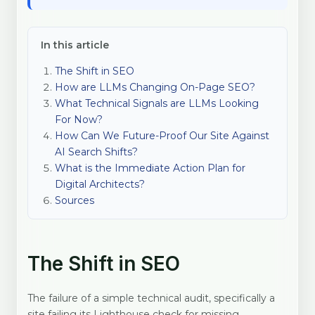
In this article
The Shift in SEO
How are LLMs Changing On-Page SEO?
What Technical Signals are LLMs Looking
For Now?
How Can We Future-Proof Our Site Against
AI Search Shifts?
What is the Immediate Action Plan for
Digital Architects?
Sources
The Shift in SEO
The failure of a simple technical audit, specifically a
site failing its Lighthouse check for missing