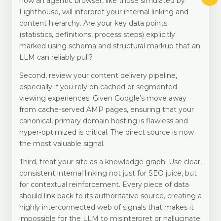
how an agentic browser, like those simulated by
Lighthouse, will interpret your internal linking and
content hierarchy. Are your key data points
(statistics, definitions, process steps) explicitly
marked using schema and structural markup that an
LLM can reliably pull?
Second, review your content delivery pipeline,
especially if you rely on cached or segmented
viewing experiences. Given Google’s move away
from cache-served AMP pages, ensuring that your
canonical, primary domain hosting is flawless and
hyper-optimized is critical. The direct source is now
the most valuable signal.
Third, treat your site as a knowledge graph. Use clear,
consistent internal linking not just for SEO juice, but
for contextual reinforcement. Every piece of data
should link back to its authoritative source, creating a
highly interconnected web of signals that makes it
impossible for the LLM to misinterpret or hallucinate.