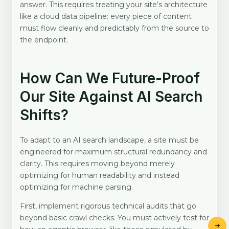
answer. This requires treating your site’s architecture
like a cloud data pipeline: every piece of content
must flow cleanly and predictably from the source to
the endpoint.
How Can We Future-Proof
Our Site Against AI Search
Shifts?
To adapt to an AI search landscape, a site must be
engineered for maximum structural redundancy and
clarity. This requires moving beyond merely
optimizing for human readability and instead
optimizing for machine parsing.
First, implement rigorous technical audits that go
beyond basic crawl checks. You must actively test for