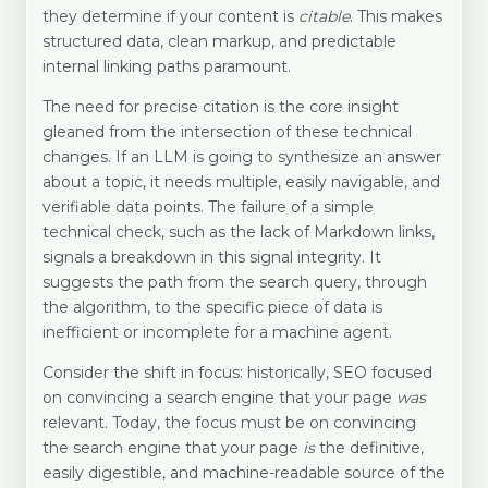
they determine if your content is
citable
. This makes
structured data, clean markup, and predictable
internal linking paths paramount.
The need for precise citation is the core insight
gleaned from the intersection of these technical
changes. If an LLM is going to synthesize an answer
about a topic, it needs multiple, easily navigable, and
verifiable data points. The failure of a simple
technical check, such as the lack of Markdown links,
signals a breakdown in this signal integrity. It
suggests the path from the search query, through
the algorithm, to the specific piece of data is
inefficient or incomplete for a machine agent.
Consider the shift in focus: historically, SEO focused
on convincing a search engine that your page
was
relevant. Today, the focus must be on convincing
the search engine that your page
is
the definitive,
easily digestible, and machine-readable source of the