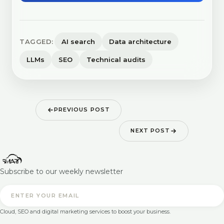
TAGGED:
AI search
Data architecture
LLMs
SEO
Technical audits
PREVIOUS POST
NEXT POST
Subscribe to our weekly newsletter
Cloud, SEO and digital marketing services to boost your business.