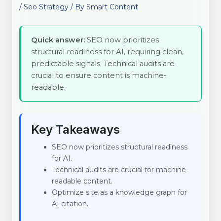
/
Seo Strategy
/ By
Smart Content
Quick answer:
SEO now prioritizes
structural readiness for AI, requiring clean,
predictable signals. Technical audits are
crucial to ensure content is machine-
readable.
Key Takeaways
SEO now prioritizes structural readiness
for AI.
Technical audits are crucial for machine-
readable content.
Optimize site as a knowledge graph for
AI citation.