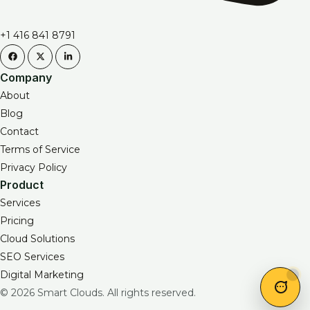
+1 416 841 8791
Company
About
Blog
Contact
Terms of Service
Privacy Policy
Product
Services
Pricing
Cloud Solutions
SEO Services
Digital Marketing
© 2026 Smart Clouds. All rights reserved.