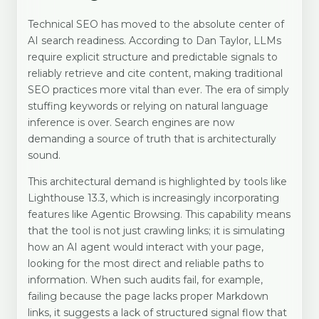
Technical SEO has moved to the absolute center of
AI search readiness. According to Dan Taylor, LLMs
require explicit structure and predictable signals to
reliably retrieve and cite content, making traditional
SEO practices more vital than ever. The era of simply
stuffing keywords or relying on natural language
inference is over. Search engines are now
demanding a source of truth that is architecturally
sound.
This architectural demand is highlighted by tools like
Lighthouse 13.3, which is increasingly incorporating
features like Agentic Browsing. This capability means
that the tool is not just crawling links; it is simulating
how an AI agent would interact with your page,
looking for the most direct and reliable paths to
information. When such audits fail, for example,
failing because the page lacks proper Markdown
links, it suggests a lack of structured signal flow that