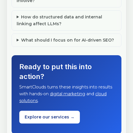
involve?
How do structured data and internal
linking affect LLMs?
What should I focus on for AI-driven SEO?
Ready to put this into
action?
SmartClouds turns these insights into results
with hands-on
digital marketing
and
cloud
solutions
.
Explore our services →