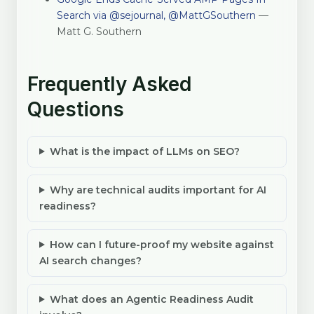
Search via @sejournal, @MattGSouthern
—
Matt G. Southern
Frequently Asked
Questions
What is the impact of LLMs on SEO?
Why are technical audits important for AI
readiness?
How can I future-proof my website against
AI search changes?
What does an Agentic Readiness Audit