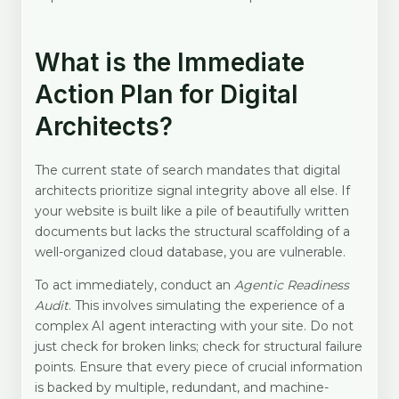
What is the Immediate
Action Plan for Digital
Architects?
The current state of search mandates that digital
architects prioritize signal integrity above all else. If
your website is built like a pile of beautifully written
documents but lacks the structural scaffolding of a
well-organized cloud database, you are vulnerable.
To act immediately, conduct an
Agentic Readiness
Audit
. This involves simulating the experience of a
complex AI agent interacting with your site. Do not
just check for broken links; check for structural failure
points. Ensure that every piece of crucial information
is backed by multiple, redundant, and machine-