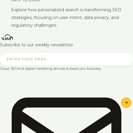
Explore how personalized search is transforming SEO
strategies, focusing on user intent, data privacy, and
regulatory challenges.
Subscribe to our weekly newsletter
Cloud, SEO and digital marketing services to boost your business.