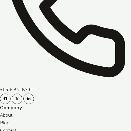
+1 416 841 8791
Company
About
Blog
Contact