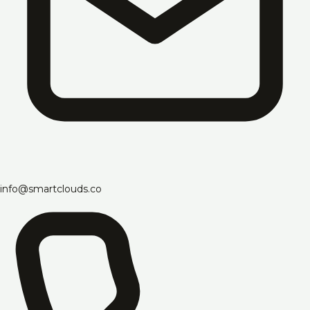
info@smartclouds.co