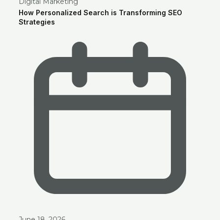
Digital Marketing
How Personalized Search is Transforming SEO
Strategies
June 18, 2026