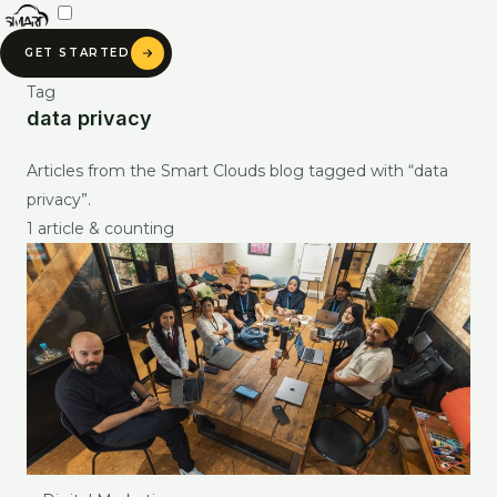
Skip
to
GET STARTED
content
Tag
data privacy
SMART CLOUDS AI
Articles from the Smart Clouds blog tagged with “data
Ask about our services, pricing & portfolio
privacy”.
1 article & counting
Ask anything about Smart Clouds — services, pricing, portfolio —
and get an instant AI-generated answer.