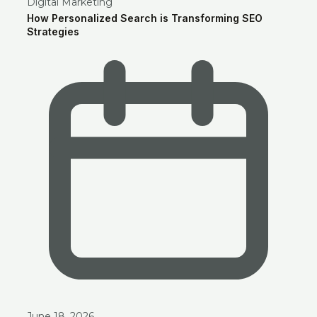
Digital Marketing
How Personalized Search is Transforming SEO
Strategies
June 18, 2026