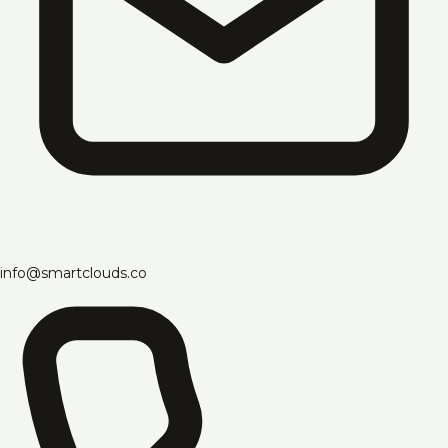
info@smartclouds.co