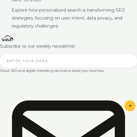
Explore how personalized search is transforming SEO
strategies, focusing on user intent, data privacy, and
regulatory challenges.
Subscribe to our weekly newsletter
Cloud, SEO and digital marketing services to boost your business.