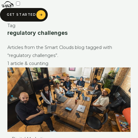
Skip
to
GET STARTED
content
Tag
regulatory challenges
SMART CLOUDS AI
Articles from the Smart Clouds blog tagged with
Ask about our services, pricing & portfolio
“regulatory challenges”.
1 article & counting
Ask anything about Smart Clouds — services, pricing, portfolio —
and get an instant AI-generated answer.