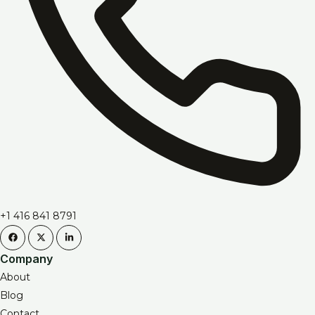
+1 416 841 8791
Company
About
Blog
Contact