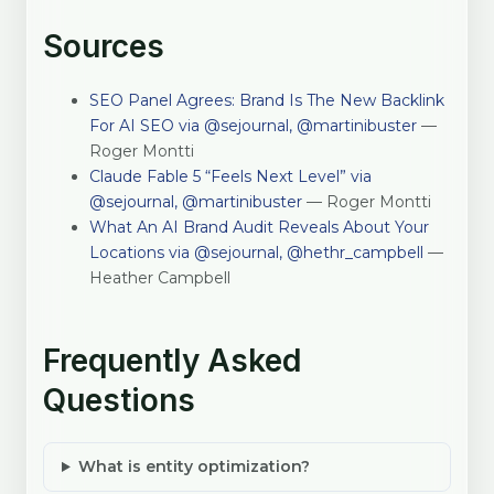
Sources
SEO Panel Agrees: Brand Is The New Backlink
For AI SEO via @sejournal, @martinibuster
—
Roger Montti
Claude Fable 5 “Feels Next Level” via
@sejournal, @martinibuster
— Roger Montti
What An AI Brand Audit Reveals About Your
Locations via @sejournal, @hethr_campbell
—
Heather Campbell
Frequently Asked
Questions
What is entity optimization?