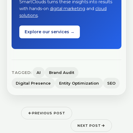
SmartClouds turns these insights into results
with hands-on
digital marketing
and
cloud
solutions
.
Explore our services →
TAGGED:
AI
Brand Audit
Digital Presence
Entity Optimization
SEO
PREVIOUS POST
NEXT POST