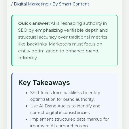
/
Digital Marketing
/ By
Smart Content
Quick answer:
AI is reshaping authority in
SEO by emphasizing verifiable depth and
structural accuracy over traditional metrics
like backlinks. Marketers must focus on
entity optimization to enhance brand
reliability.
Key Takeaways
Shift focus from backlinks to entity
optimization for brand authority.
Use AI Brand Audits to identify and
correct digital inconsistencies.
Implement structured data markup for
improved AI comprehension.