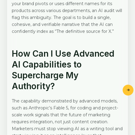
your brand pivots or uses different names for its
products across various departments, an AI audit will
flag this ambiguity. The goal is to build a single,
cohesive, and verifiable narrative that the AI can
confidently index as “The definitive source for X.”
How Can I Use Advanced
AI Capabilities to
Supercharge My
Authority?
The capability demonstrated by advanced models,
such as Anthropic’s Fable 5, for coding and project-
scale work signals that the future of marketing
requires integration, not just content creation.
Marketers must stop viewing AI as a writing tool and