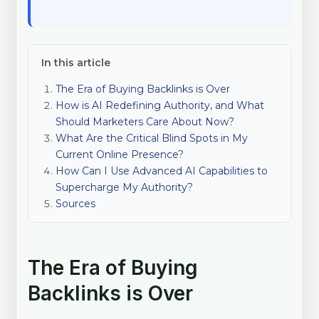
In this article
The Era of Buying Backlinks is Over
How is AI Redefining Authority, and What
Should Marketers Care About Now?
What Are the Critical Blind Spots in My
Current Online Presence?
How Can I Use Advanced AI Capabilities to
Supercharge My Authority?
Sources
The Era of Buying
Backlinks is Over