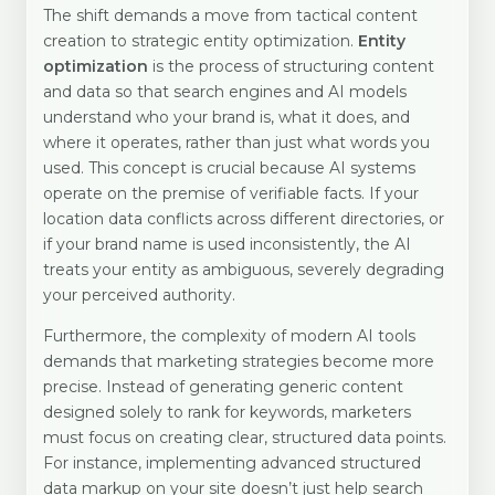
The shift demands a move from tactical content
creation to strategic entity optimization.
Entity
optimization
is the process of structuring content
and data so that search engines and AI models
understand who your brand is, what it does, and
where it operates, rather than just what words you
used. This concept is crucial because AI systems
operate on the premise of verifiable facts. If your
location data conflicts across different directories, or
if your brand name is used inconsistently, the AI
treats your entity as ambiguous, severely degrading
your perceived authority.
Furthermore, the complexity of modern AI tools
demands that marketing strategies become more
precise. Instead of generating generic content
designed solely to rank for keywords, marketers
must focus on creating clear, structured data points.
For instance, implementing advanced structured
data markup on your site doesn’t just help search