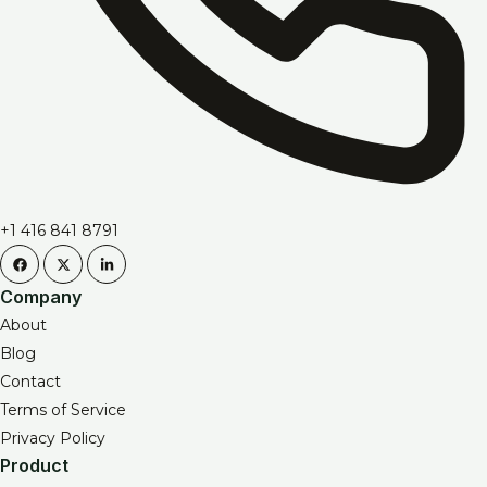
+1 416 841 8791
Company
About
Blog
Contact
Terms of Service
Privacy Policy
Product