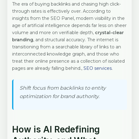
The era of buying backlinks and chasing high click-
through rates is effectively over. According to
insights from the SEO Panel, modern visibility in the
age of artificial intelligence depends far less on sheer
volume and more on verifiable depth,
crystal-clear
branding
, and structural accuracy. The internet is
transitioning from a searchable library of links to an
interconnected knowledge graph, and those who
treat their online presence as a collection of isolated
pages are already falling behind.,
SEO services
.
Shift focus from backlinks to entity
optimization for brand authority.
How is AI Redefining