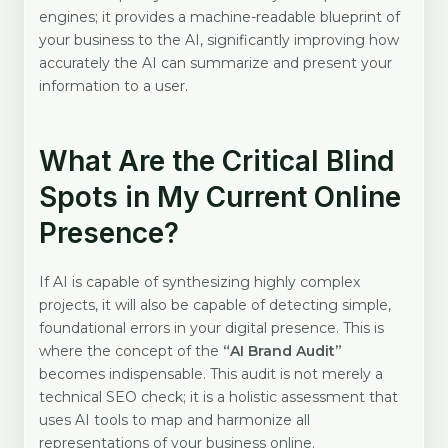
engines; it provides a machine-readable blueprint of
your business to the AI, significantly improving how
accurately the AI can summarize and present your
information to a user.
What Are the Critical Blind
Spots in My Current Online
Presence?
If AI is capable of synthesizing highly complex
projects, it will also be capable of detecting simple,
foundational errors in your digital presence. This is
where the concept of the
“AI Brand Audit”
becomes indispensable. This audit is not merely a
technical SEO check; it is a holistic assessment that
uses AI tools to map and harmonize all
representations of your business online.