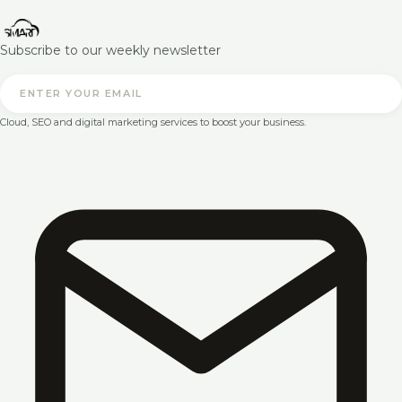
Subscribe to our weekly newsletter
Cloud, SEO and digital marketing services to boost your business.