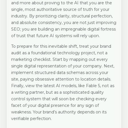
and more about proving to the AI that you are the
single, most authoritative source of truth for your
industry. By prioritizing clarity, structural perfection,
and absolute consistency, you are not just improving
SEO; you are building an impregnable digital fortress
of trust that future AI systems will rely upon.
To prepare for this inevitable shift, treat your brand
audit as a foundational technology project, not a
marketing checklist. Start by mapping out every
single digital representation of your company. Next,
implement structured data schemas across your
site, paying obsessive attention to location details.
Finally, view the latest AI models, like Fable 5, not as
a writing partner, but as a sophisticated quality
control system that will soon be checking every
facet of your digital presence for any sign of
weakness. Your brand’s authority depends on its
verifiable perfection.