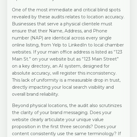
One of the most immediate and critical blind spots
revealed by these audits relates to location accuracy.
Businesses that serve a physical clientele must
ensure that their Name, Address, and Phone
number (NAP) are identical across every single
online listing, from Yelp to LinkedIn to local chamber
websites. If your main office address is listed as “123
Main St.” on your website but as “123 Main Street”
on a key directory, an AI system, designed for
absolute accuracy, will register this inconsistency.
This lack of uniformity is a measurable drop in trust,
directly impacting your local search visibility and
overall brand reliability.
Beyond physical locations, the audit also scrutinizes
the clarity of your brand messaging. Does your
website clearly articulate your unique value
proposition in the first three seconds? Does your
content consistently use the same terminology? If