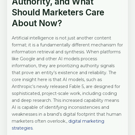
Authority, and What
Should Marketers Care
About Now?
Artificial intelligence is not just another content
format; it is a fundamentally different mechanism for
information retrieval and synthesis. When platforms
like Google and other AI models process
information, they are prioritizing authority signals
that prove an entity’s existence and reliability. The
core insight here is that AI models, such as
Anthropic’s newly released Fable 5, are designed for
sophisticated, project-scale work, including coding
and deep research. This increased capability means
AI is capable of identifying inconsistencies and
weaknesses in a brand’s digital footprint that human
marketers often overlook.,
digital marketing
strategies
.