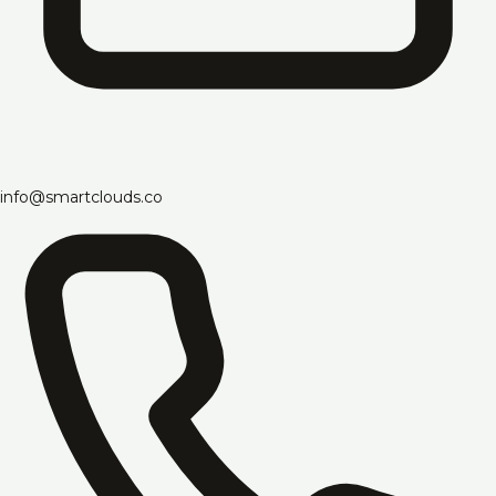
info@smartclouds.co