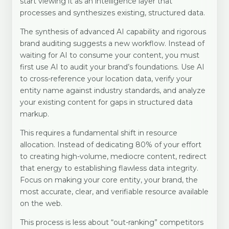
start viewing it as an intelligence layer that
processes and synthesizes existing, structured data.
The synthesis of advanced AI capability and rigorous
brand auditing suggests a new workflow. Instead of
waiting for AI to consume your content, you must
first use AI to audit your brand’s foundations. Use AI
to cross-reference your location data, verify your
entity name against industry standards, and analyze
your existing content for gaps in structured data
markup.
This requires a fundamental shift in resource
allocation. Instead of dedicating 80% of your effort
to creating high-volume, mediocre content, redirect
that energy to establishing flawless data integrity.
Focus on making your core entity, your brand, the
most accurate, clear, and verifiable resource available
on the web.
This process is less about “out-ranking” competitors