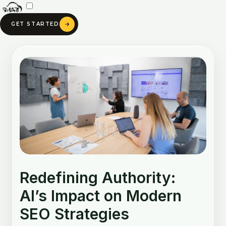
Skip
to
GET STARTED
content
Post
navigation
Redefining Authority:
AI’s Impact on Modern
SEO Strategies