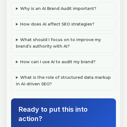
Why is an AI Brand Audit important?
How does AI affect SEO strategies?
What should I focus on to improve my
brand’s authority with AI?
How can I use AI to audit my brand?
What is the role of structured data markup
in AI-driven SEO?
Ready to put this into
action?