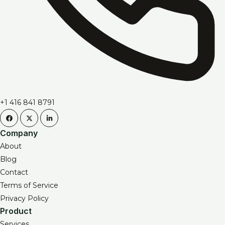
+1 416 841 8791
Company
About
Blog
Contact
Terms of Service
Privacy Policy
Product
Services