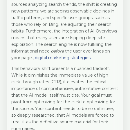
sources analyzing search trends, the shift is creating
new patterns: we are seeing observable declines in
traffic patterns, and specific user groups, such as
those who rely on Bing, are adjusting their search
habits. Furthermore, the integration of AI Overviews
means that many users are skipping deep site
exploration. The search engine is now fulfilling the
informational need
before
the user ever lands on
your page.,
digital marketing strategies
.
This behavioral shift presents a nuanced tradeoff.
While it diminishes the immediate value of high
click-through rates (CTR), it elevates the critical
importance of comprehensive, authoritative content
that the AI model itself must cite. Your goal must
pivot from optimizing for the click to optimizing for
the source. Your content needs to be so definitive,
so deeply researched, that AI models are forced to
treat it as the definitive source material for their
summaries.