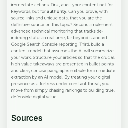
immediate actions: First, audit your content not for
keywords, but for
authority
. Can you prove, with
source links and unique data, that you are the
definitive source on this topic? Second, implement
advanced technical monitoring that tracks de-
indexing status in real time, far beyond standard
Google Search Console reporting. Third, build a
content model that assumes the AI will summarize
your work. Structure your articles so that the crucial,
high-value takeaways are presented in bullet points
and clear, concise paragraphs suitable for immediate
extraction by an AI model. By treating your digital
presence as a fortress under constant threat, you
move from simply chasing rankings to building true,
defensible digital value.
Sources