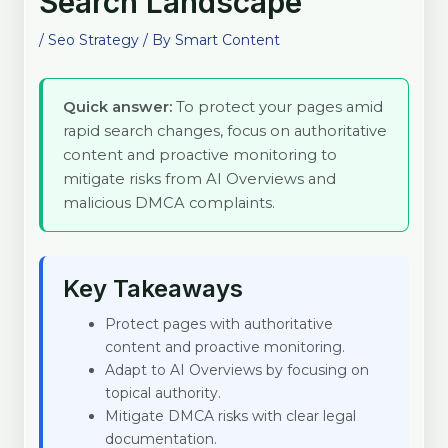
Search Landscape
/
Seo Strategy
/ By
Smart Content
Quick answer:
To protect your pages amid
rapid search changes, focus on authoritative
content and proactive monitoring to
mitigate risks from AI Overviews and
malicious DMCA complaints.
Key Takeaways
Protect pages with authoritative
content and proactive monitoring.
Adapt to AI Overviews by focusing on
topical authority.
Mitigate DMCA risks with clear legal
documentation.