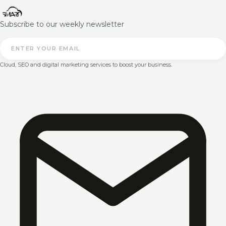
Subscribe to our weekly newsletter
Cloud, SEO and digital marketing services to boost your business.