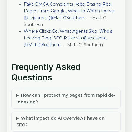
Fake DMCA Complaints Keep Erasing Real
Pages From Google, What To Watch For via
@sejournal, @MattGSouthern
— Matt G.
Southern
Where Clicks Go, What Agents Skip, Who’s
Leaving Bing, SEO Pulse via @sejournal,
@MattGSouthern
— Matt G. Southern
Frequently Asked
Questions
How can I protect my pages from rapid de-
indexing?
What impact do AI Overviews have on
SEO?