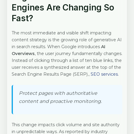
Engines Are Changing So
Fast?
The most immediate and visible shift impacting
content strategy is the growing role of generative AI
in search results. When Google introduces
AI
Overviews
, the user journey fundamentally changes.
Instead of clicking through a list of ten blue links, the
user receives a synthesized answer at the top of the
Search Engine Results Page (SERP).,
SEO services
.
Protect pages with authoritative
content and proactive monitoring.
This change impacts click volume and site authority
in unpredictable ways. As reported by industry