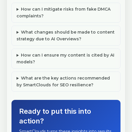
How can I mitigate risks from fake DMCA
complaints?
What changes should be made to content
strategy due to AI Overviews?
How can I ensure my content is cited by AI
models?
What are the key actions recommended
by SmartClouds for SEO resilience?
Ready to put this into
action?
SmartClouds turns these insights into results