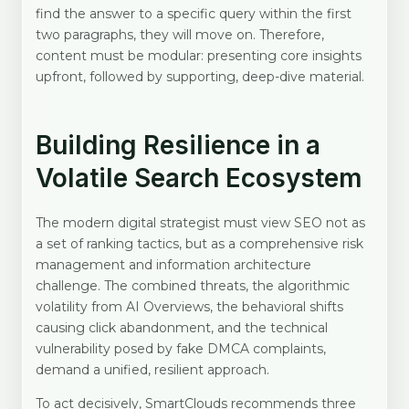
find the answer to a specific query within the first
two paragraphs, they will move on. Therefore,
content must be modular: presenting core insights
upfront, followed by supporting, deep-dive material.
Building Resilience in a
Volatile Search Ecosystem
The modern digital strategist must view SEO not as
a set of ranking tactics, but as a comprehensive risk
management and information architecture
challenge. The combined threats, the algorithmic
volatility from AI Overviews, the behavioral shifts
causing click abandonment, and the technical
vulnerability posed by fake DMCA complaints,
demand a unified, resilient approach.
To act decisively, SmartClouds recommends three