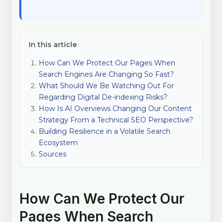
In this article
How Can We Protect Our Pages When
Search Engines Are Changing So Fast?
What Should We Be Watching Out For
Regarding Digital De-indexing Risks?
How Is AI Overviews Changing Our Content
Strategy From a Technical SEO Perspective?
Building Resilience in a Volatile Search
Ecosystem
Sources
How Can We Protect Our
Pages When Search