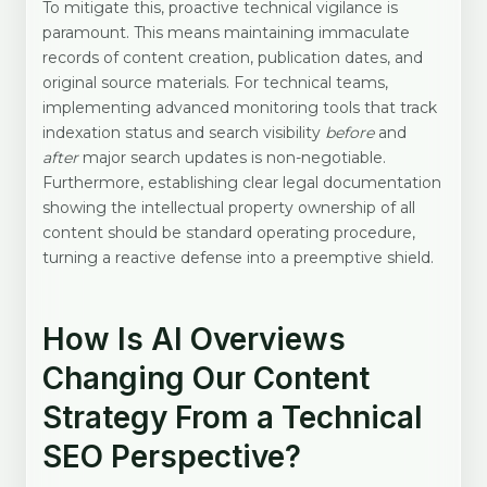
To mitigate this, proactive technical vigilance is
paramount. This means maintaining immaculate
records of content creation, publication dates, and
original source materials. For technical teams,
implementing advanced monitoring tools that track
indexation status and search visibility
before
and
after
major search updates is non-negotiable.
Furthermore, establishing clear legal documentation
showing the intellectual property ownership of all
content should be standard operating procedure,
turning a reactive defense into a preemptive shield.
How Is AI Overviews
Changing Our Content
Strategy From a Technical
SEO Perspective?