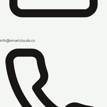
info@smartclouds.co