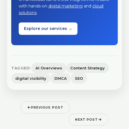
with hands-on
digital marketing
and
cloud
solutions
.
Explore our services →
TAGGED:
AI Overviews
Content Strategy
digital visibility
DMCA
SEO
PREVIOUS POST
NEXT POST