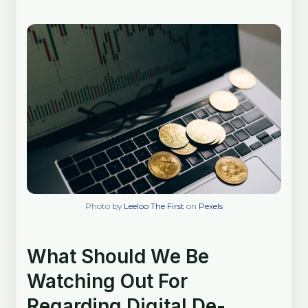
Photo by
Leeloo The First
on
Pexels
What Should We Be
Watching Out For
Regarding Digital De-