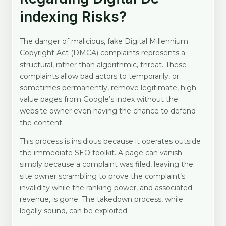
indexing Risks?
The danger of malicious, fake Digital Millennium
Copyright Act (DMCA) complaints represents a
structural, rather than algorithmic, threat. These
complaints allow bad actors to temporarily, or
sometimes permanently, remove legitimate, high-
value pages from Google’s index without the
website owner even having the chance to defend
the content.
This process is insidious because it operates outside
the immediate SEO toolkit. A page can vanish
simply because a complaint was filed, leaving the
site owner scrambling to prove the complaint’s
invalidity while the ranking power, and associated
revenue, is gone. The takedown process, while
legally sound, can be exploited.