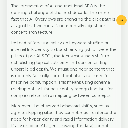
The intersection of AI and traditional SEO is the
defining challenge of the next decade. The mere
fact that AI Overviews are changing the click path is
a signal that we must fundamentally adjust our
content architecture.
Instead of focusing solely on keyword stuffing or
internal link density to boost ranking (which were the
pillars of pre-AI SEO), the focus must now shift to
establishing topical authority and demonstrating
unparalleled depth. We must engineer content that
is not only factually correct but also structured for
machine consumption. This means using schema
markup not just for basic entity recognition, but for
complex relationship mapping between concepts.
Moreover, the observed behavioral shifts, such as
agents skipping sites they cannot read, reinforce the
need for hyper-clarity and rapid information delivery.
If a user (or an AI agent crawling for data) cannot