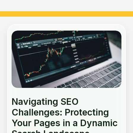
Post
navigation
Navigating SEO
Challenges: Protecting
Your Pages in a Dynamic