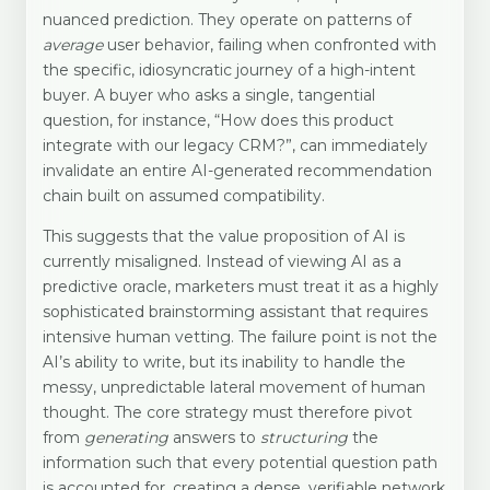
nuanced prediction. They operate on patterns of
average
user behavior, failing when confronted with
the specific, idiosyncratic journey of a high-intent
buyer. A buyer who asks a single, tangential
question, for instance, “How does this product
integrate with our legacy CRM?”, can immediately
invalidate an entire AI-generated recommendation
chain built on assumed compatibility.
This suggests that the value proposition of AI is
currently misaligned. Instead of viewing AI as a
predictive oracle, marketers must treat it as a highly
sophisticated brainstorming assistant that requires
intensive human vetting. The failure point is not the
AI’s ability to write, but its inability to handle the
messy, unpredictable lateral movement of human
thought. The core strategy must therefore pivot
from
generating
answers to
structuring
the
information such that every potential question path
is accounted for, creating a dense, verifiable network