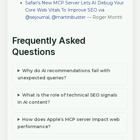
Safari’s New MCP Server Lets AI Debug Your
Core Web Vitals To Improve SEO via
@sejournal, @martinibuster
— Roger Montti
Frequently Asked
Questions
Why do AI recommendations fail with
unexpected queries?
What is the role of technical SEO signals
in AI content?
How does Apple’s MCP server impact web
performance?