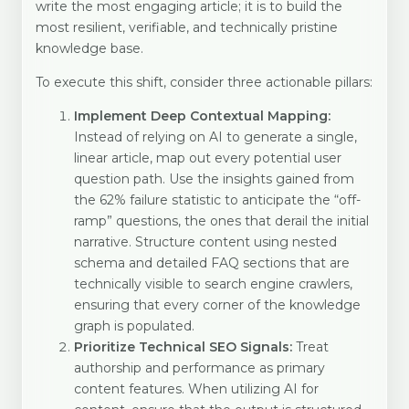
write the most engaging article; it is to build the
most resilient, verifiable, and technically pristine
knowledge base.
To execute this shift, consider three actionable pillars:
Implement Deep Contextual Mapping:
Instead of relying on AI to generate a single,
linear article, map out every potential user
question path. Use the insights gained from
the 62% failure statistic to anticipate the “off-
ramp” questions, the ones that derail the initial
narrative. Structure content using nested
schema and detailed FAQ sections that are
technically visible to search engine crawlers,
ensuring that every corner of the knowledge
graph is populated.
Prioritize Technical SEO Signals:
Treat
authorship and performance as primary
content features. When utilizing AI for