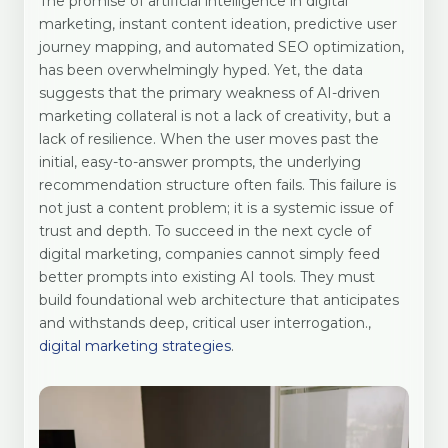
The promise of artificial intelligence in digital
marketing, instant content ideation, predictive user
journey mapping, and automated SEO optimization,
has been overwhelmingly hyped. Yet, the data
suggests that the primary weakness of AI-driven
marketing collateral is not a lack of creativity, but a
lack of resilience. When the user moves past the
initial, easy-to-answer prompts, the underlying
recommendation structure often fails. This failure is
not just a content problem; it is a systemic issue of
trust and depth. To succeed in the next cycle of
digital marketing, companies cannot simply feed
better prompts into existing AI tools. They must
build foundational web architecture that anticipates
and withstands deep, critical user interrogation.,
digital marketing strategies
.