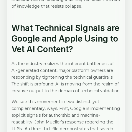
of knowledge that resists collapse.
What Technical Signals are
Google and Apple Using to
Vet AI Content?
As the industry realizes the inherent brittleness of
AI-generated content, major platform owners are
responding by tightening the technical guardrails.
The shift is profound: AI is moving from the realm of
creative output to the domain of technical validation.
We see this movement in two distinct, yet
complementary, ways. First, Google is implementing
explicit signals for authorship and machine-
readability. John Mueller’s response regarding the
LLMs-Author.txt
file demonstrates that search