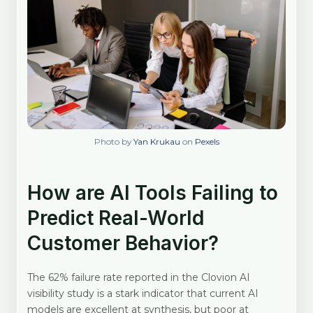
Photo by
Yan Krukau
on
Pexels
How are AI Tools Failing to
Predict Real-World
Customer Behavior?
The 62% failure rate reported in the Clovion AI
visibility study is a stark indicator that current AI
models are excellent at synthesis, but poor at