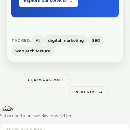
Explore our services →
TAGGED:
AI
digital marketing
SEO
web architecture
PREVIOUS POST
NEXT POST
Subscribe to our weekly newsletter