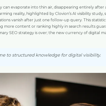
lity can evaporate into thin air, disappearing entirely aft
rming reality, highlighted by Clovion’s AI visibility study
ns vanish after just one follow-up query. This statisti
ng more content or ranking highly in search results gu
mary SEO strategy is over; the new currency of digital ma
e to structured knowledge for digital visibility.