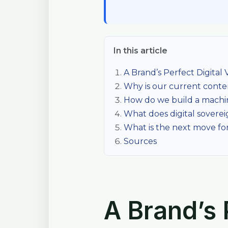
In this article
A Brand’s Perfect Digital Vi
Why is our current content
How do we build a machi
What does digital sovereig
What is the next move for
Sources
A Brand’s P