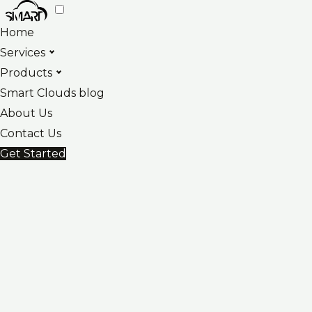
Skip
to
Home
content
Services
Products
Smart Clouds blog
About Us
Contact Us
Get Started