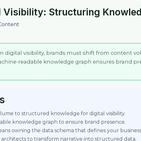
 Visibility: Structuring Knowled
Content
 digital visibility, brands must shift from content v
achine-readable knowledge graph ensures brand pr
s
ume to structured knowledge for digital visibility.
dable knowledge graph to ensure brand presence.
means owning the data schema that defines your business
 architects to transform narrative into structured data.