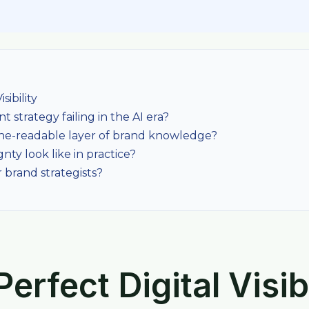
sibility
 strategy failing in the AI era?
ne-readable layer of brand knowledge?
nty look like in practice?
 brand strategists?
erfect Digital Visibi