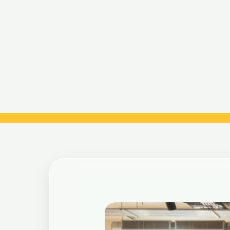
Post
navigation