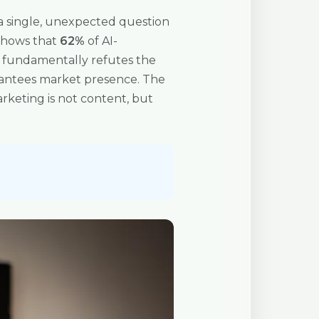
er a single, unexpected question
, shows that
62%
of AI-
c fundamentally refutes the
arantees market presence. The
rketing is not content, but