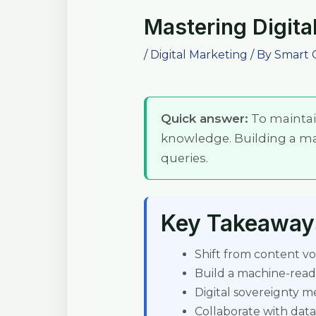
Mastering Digital
/
Digital Marketing
/ By
Smart 
Quick answer:
To maintain
knowledge. Building a m
queries.
Key Takeaway
Shift from content vol
Build a machine-rea
Digital sovereignty 
Collaborate with data