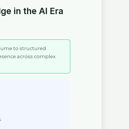
ge in the AI Era
olume to structured
esence across complex
.