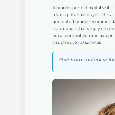
A brand’s perfect digital visibi
from a potential buyer. This ala
generated brand recommendatio
assumption that simply creati
era of content volume as a pri
structure.,
SEO services
.
Shift from content volum